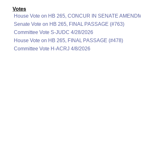
Votes
House Vote on HB 265, CONCUR IN SENATE AMENDM
Senate Vote on HB 265, FINAL PASSAGE (#763)
Committee Vote S-JUDC 4/28/2026
House Vote on HB 265, FINAL PASSAGE (#478)
Committee Vote H-ACRJ 4/8/2026