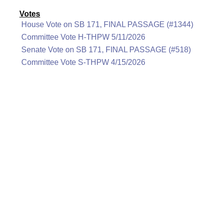
Votes
House Vote on SB 171, FINAL PASSAGE (#1344)
Committee Vote H-THPW 5/11/2026
Senate Vote on SB 171, FINAL PASSAGE (#518)
Committee Vote S-THPW 4/15/2026