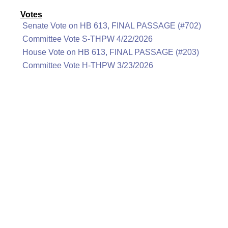
Votes
Senate Vote on HB 613, FINAL PASSAGE (#702)
Committee Vote S-THPW 4/22/2026
House Vote on HB 613, FINAL PASSAGE (#203)
Committee Vote H-THPW 3/23/2026