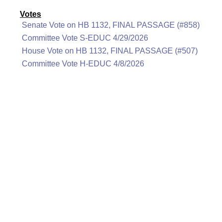
Votes
Senate Vote on HB 1132, FINAL PASSAGE (#858)
Committee Vote S-EDUC 4/29/2026
House Vote on HB 1132, FINAL PASSAGE (#507)
Committee Vote H-EDUC 4/8/2026