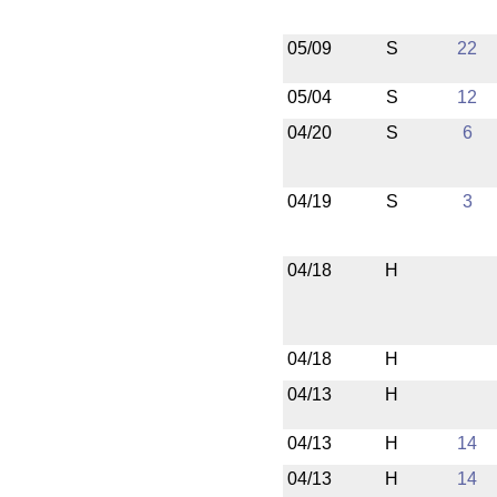
05/09
S
22
05/04
S
12
04/20
S
6
04/19
S
3
04/18
H
04/18
H
04/13
H
04/13
H
14
04/13
H
14