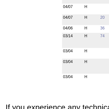
04/07
H
04/07
H
20
04/06
H
36
03/14
H
74
03/04
H
03/04
H
03/04
H
If you experience any technical