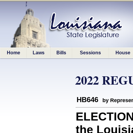
Home
Laws
Bills
Sessions
House
2022 REG
HB646
by Represen
ELECTION 
the Louis