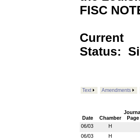
FISC NOTE
Current
Status:
S
Text
Amendments
Journa
Date
Chamber
Page
06/03
H
06/03
H