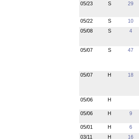
05/23
S
29
05/22
S
10
05/08
S
4
05/07
S
47
05/07
H
18
05/06
H
05/06
H
9
05/01
H
6
03/11
H
16