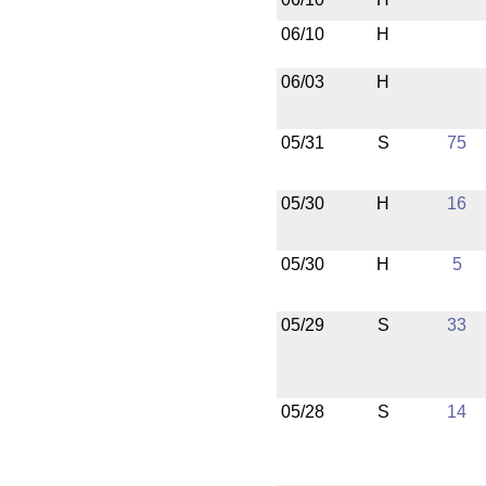
06/10
H
06/03
H
05/31
S
75
05/30
H
16
05/30
H
5
05/29
S
33
05/28
S
14