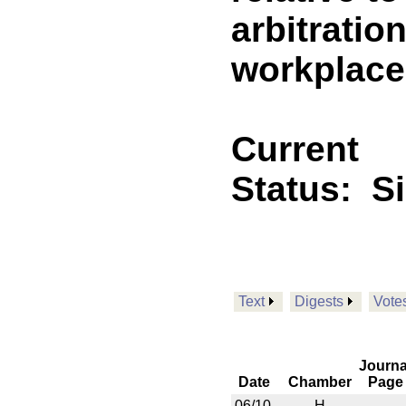
arbitratio
workplace
Current
Status:
S
Text
Digests
Vote
Journa
Date
Chamber
Page
06/10
H