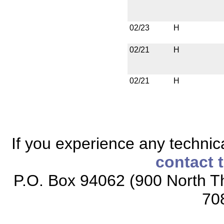
02/23
H
02/21
H
02/21
H
If you experience any technical
contact 
P.O. Box 94062 (900 North Th
70