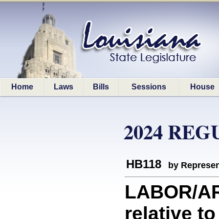
Home
Laws
Bills
Sessions
House
2024 REG
HB118
by Represen
LABOR/AR
relative t