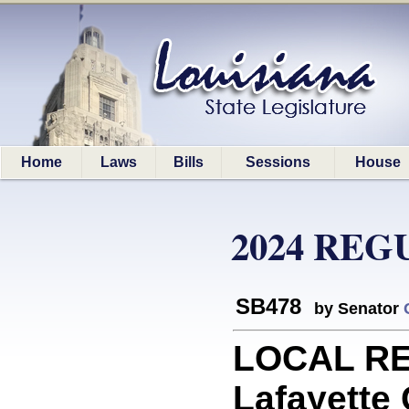
Home
Laws
Bills
Sessions
House
2024 REG
SB478
by Senator
LOCAL RE
Lafayette