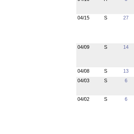
04/15
S
27
04/09
S
14
04/08
S
13
04/03
S
6
04/02
S
6