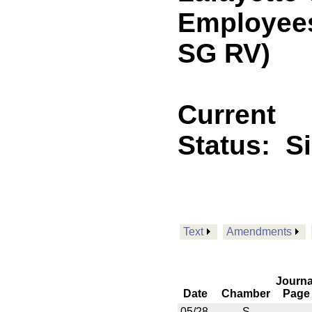
Employees.
SG RV)
Current
Status:
S
Text
Amendments
Journa
Date
Chamber
Page
05/28
S