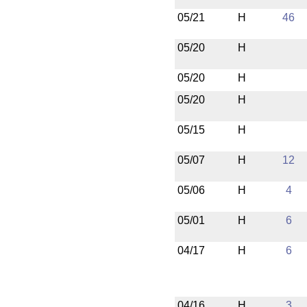
05/21
H
46
05/20
H
05/20
H
05/20
H
05/15
H
05/07
H
12
05/06
H
4
05/01
H
6
04/17
H
6
04/16
H
3