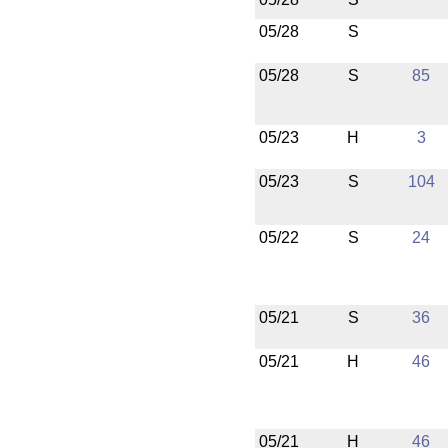
05/28
S
05/28
S
85
05/23
H
3
05/23
S
104
05/22
S
24
05/21
S
36
05/21
H
46
05/21
H
46