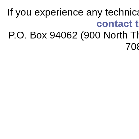
If you experience any technical
contact 
P.O. Box 94062 (900 North Th
70