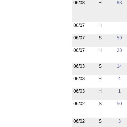
06/08
H
83
06/07
H
06/07
S
59
06/07
H
28
06/03
S
14
06/03
H
4
06/03
H
1
06/02
S
50
06/02
S
3