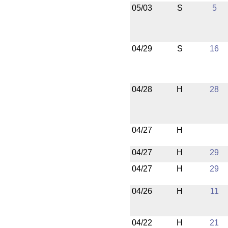
05/03
S
5
04/29
S
16
04/28
H
28
04/27
H
04/27
H
29
04/27
H
29
04/26
H
11
04/22
H
21