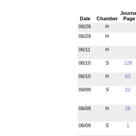
Journa
Date
Chamber
Page
06/29
H
06/29
H
06/11
H
06/10
S
128
06/10
H
63
06/09
S
22
06/09
H
26
06/09
S
1