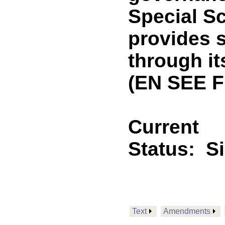
Special Sc
provides s
through i
(EN SEE F
Current
Status:
S
Text
Amendments