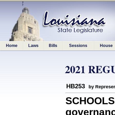
Home
Laws
Bills
Sessions
House
2021 REG
HB253
by Represen
SCHOOLS: 
governanc