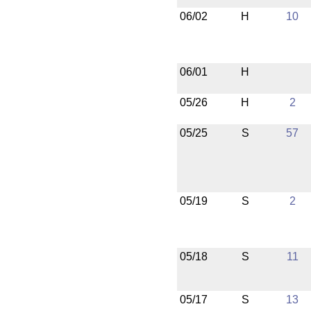
06/02
H
10
06/01
H
05/26
H
2
05/25
S
57
05/19
S
2
05/18
S
11
05/17
S
13