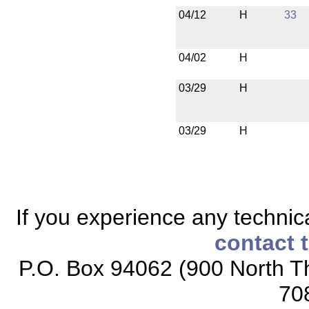
04/12
H
33
04/02
H
03/29
H
03/29
H
If you experience any technical
contact 
P.O. Box 94062 (900 North Th
70