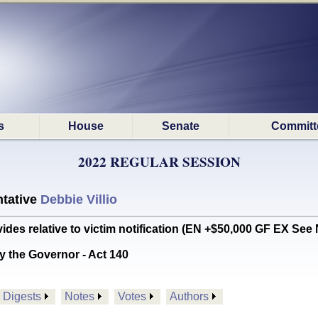
s
House
Senate
Committ
2022 REGULAR SESSION
tative
Debbie Villio
es relative to victim notification (EN +$50,000 GF EX See 
y the Governor - Act 140
Digests
Notes
Votes
Authors