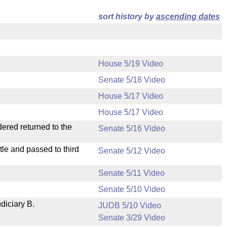
sort history by
ascending dates
House 5/19 Video
Senate 5/18 Video
House 5/17 Video
House 5/17 Video
dered returned to the
Senate 5/16 Video
le and passed to third
Senate 5/12 Video
Senate 5/11 Video
Senate 5/10 Video
diciary B.
JUDB 5/10 Video
Senate 3/29 Video