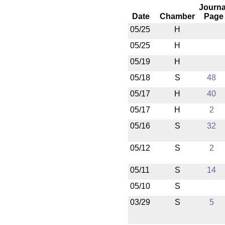
Journa
Date
Chamber
Page
05/25
H
05/25
H
05/19
H
05/18
S
48
05/17
H
40
05/17
H
2
05/16
S
32
05/12
S
2
05/11
S
14
05/10
S
03/29
S
5