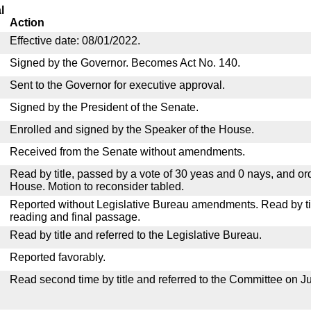
l
Action
Effective date: 08/01/2022.
Signed by the Governor. Becomes Act No. 140.
Sent to the Governor for executive approval.
Signed by the President of the Senate.
Enrolled and signed by the Speaker of the House.
Received from the Senate without amendments.
Read by title, passed by a vote of 30 yeas and 0 nays, and or
House. Motion to reconsider tabled.
Reported without Legislative Bureau amendments. Read by tit
reading and final passage.
Read by title and referred to the Legislative Bureau.
Reported favorably.
Read second time by title and referred to the Committee on Ju