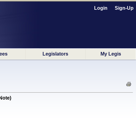
Login
Sign-Up
ees
Legislators
My Legis
Note)