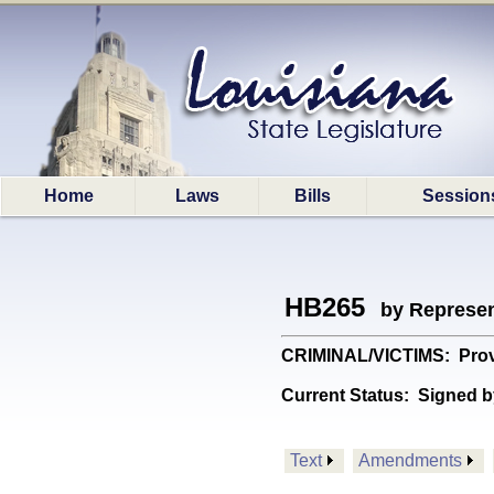
Home
Laws
Bills
Session
HB265
by Represen
CRIMINAL/VICTIMS: Provid
Current Status:
Signed b
Text
Amendments