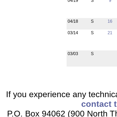
04/19
S
9
04/18
S
16
03/14
S
21
03/03
S
If you experience any technical
contact 
P.O. Box 94062 (900 North Th