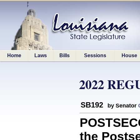
Home
Laws
Bills
Sessions
House
2022 REG
SB192
by Senator
POSTSECO
the Posts