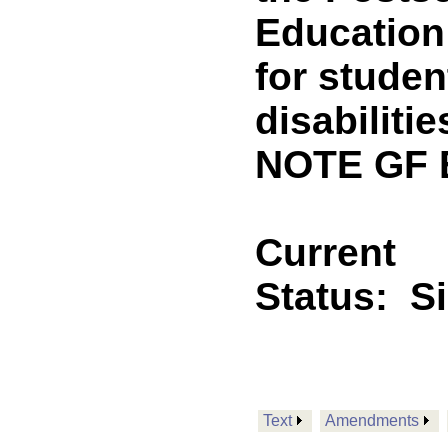
Education
for studen
disabiliti
NOTE GF E
Current
Status:
S
Text
Amendments