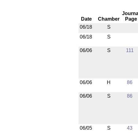
Journa
Date
Chamber
Page
06/18
S
06/18
S
06/06
S
111
06/06
H
86
06/06
S
86
06/05
S
43