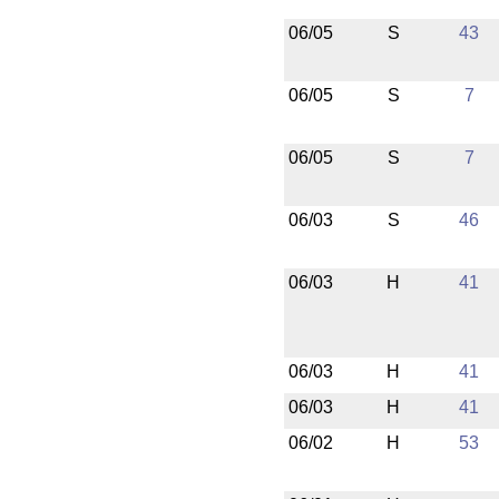
06/05
S
43
06/05
S
7
06/05
S
7
06/03
S
46
06/03
H
41
06/03
H
41
06/03
H
41
06/02
H
53