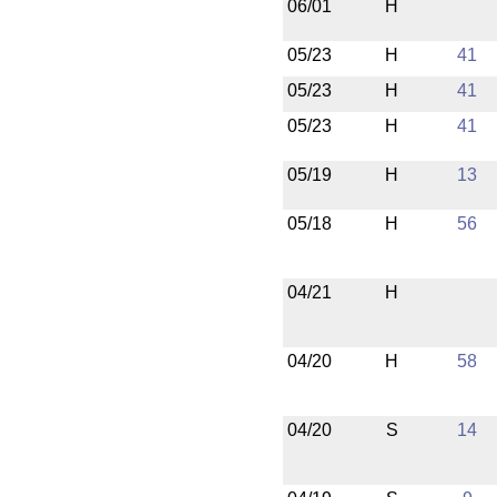
06/01
H
05/23
H
41
05/23
H
41
05/23
H
41
05/19
H
13
05/18
H
56
04/21
H
04/20
H
58
04/20
S
14