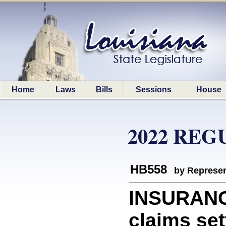
Home
Laws
Bills
Sessions
House
2022 REG
HB558
by Represen
INSURANC
claims set