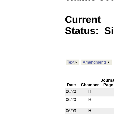
Current
Status:
S
Text
Amendments
Journa
Date
Chamber
Page
06/20
H
06/20
H
06/03
H