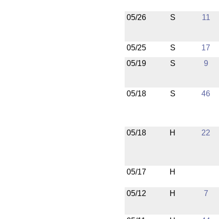
05/26
S
11
05/25
S
17
05/19
S
9
05/18
S
46
05/18
H
22
05/17
H
05/12
H
7