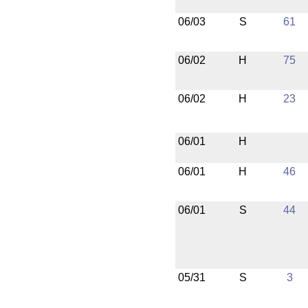
06/03
S
61
06/02
H
75
06/02
H
23
06/01
H
06/01
H
46
06/01
S
44
05/31
S
3