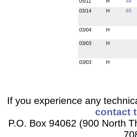
05/11
H
44
03/14
H
65
03/04
H
03/03
H
03/03
H
If you experience any technical
contact 
P.O. Box 94062 (900 North Th
70