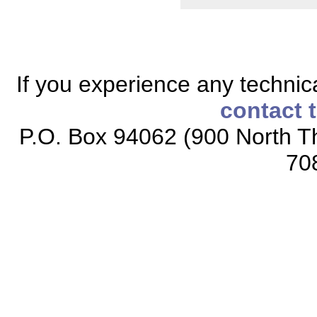
If you experience any technical
contact 
P.O. Box 94062 (900 North Th
70