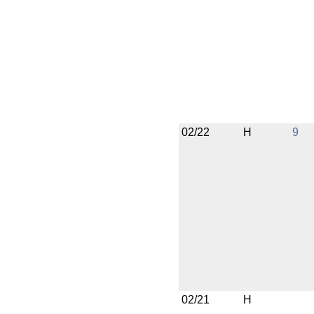
02/22
H
9
02/21
H