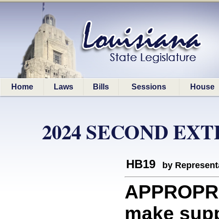
Home
Laws
Bills
Sessions
House
2024 SECOND EX
HB19
by Represent
APPROPRI
make supp