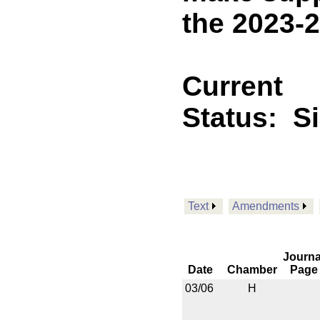
the 2023-2
Current
Status:
S
Text
Amendments
Journa
Date
Chamber
Page
03/06
H