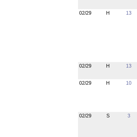
02/29
H
13
02/29
H
13
02/29
H
10
02/29
S
3