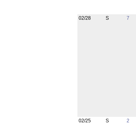
02/28
S
7
02/25
S
2