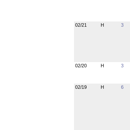
02/21
H
3
02/20
H
3
02/19
H
6