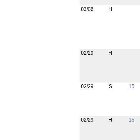
03/06
H
02/29
H
02/29
S
15
02/29
H
15