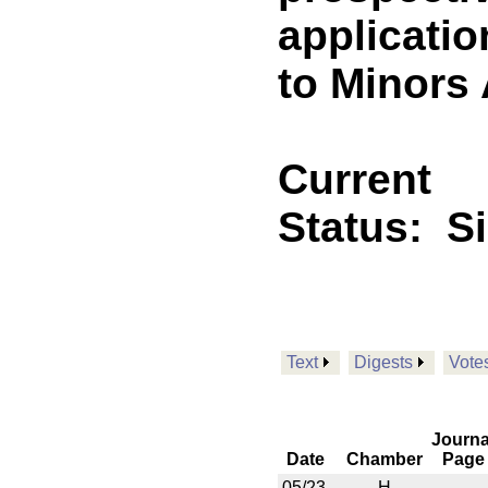
applicatio
to Minors 
Current
Status:
S
Text
Digests
Vote
Journa
Date
Chamber
Page
05/23
H