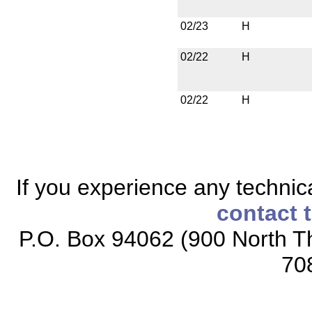
02/23
H
02/22
H
02/22
H
If you experience any technical
contact 
P.O. Box 94062 (900 North Th
70