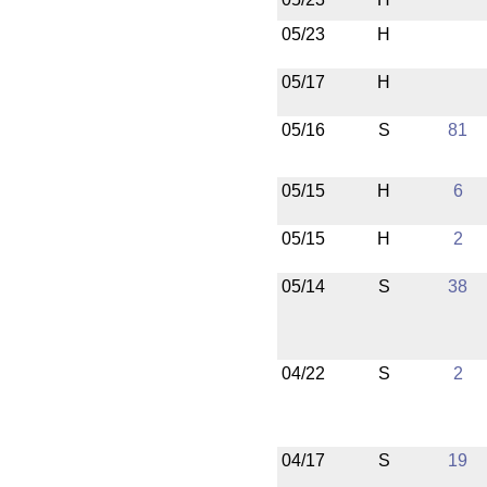
05/23
H
05/17
H
05/16
S
81
05/15
H
6
05/15
H
2
05/14
S
38
04/22
S
2
04/17
S
19