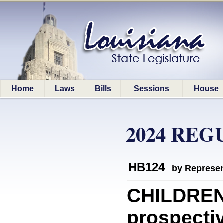
Home
Laws
Bills
Sessions
House
2024 REG
HB124
by Represen
CHILDREN:
prospectiv