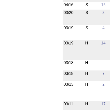
04/16
S
15
03/20
S
3
03/19
S
4
03/19
H
14
03/18
H
03/18
H
7
03/13
H
2
03/11
H
17