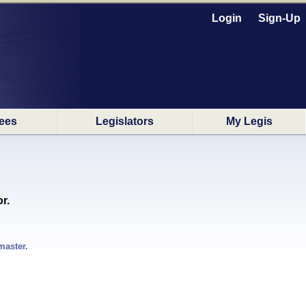
Login
Sign-Up
ees
Legislators
My Legis
r.
master.