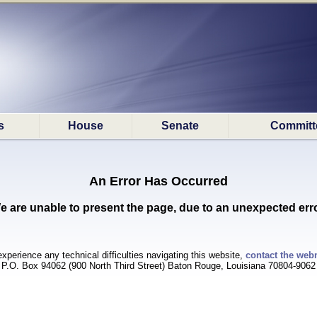
s
House
Senate
Committ
An Error Has Occurred
e are unable to present the page, due to an unexpected erro
experience any technical difficulties navigating this website,
contact the web
P.O. Box 94062 (900 North Third Street) Baton Rouge, Louisiana 70804-9062