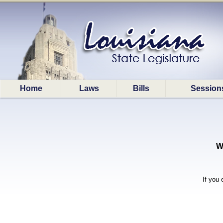
Home
Laws
Bills
Session
W
If you 