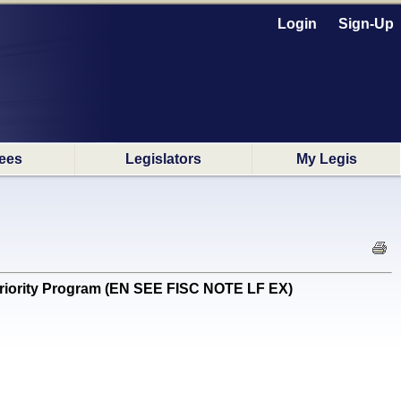
Login
Sign-Up
ees
Legislators
My Legis
iority Program (EN SEE FISC NOTE LF EX)