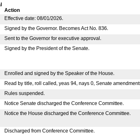
l
Action
Effective date: 08/01/2026.
Signed by the Governor. Becomes Act No. 836.
Sent to the Governor for executive approval.
Signed by the President of the Senate.
Enrolled and signed by the Speaker of the House.
Read by title, roll called, yeas 94, nays 0, Senate amendment
Rules suspended.
Notice Senate discharged the Conference Committee.
Notice the House discharged the Conference Committee.
Discharged from Conference Committee.