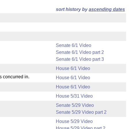
sort history by
ascending dates
Senate 6/1 Video
Senate 6/1 Video part 2
Senate 6/1 Video part 3
House 6/1 Video
s concurred in.
House 6/1 Video
House 6/1 Video
House 5/31 Video
Senate 5/29 Video
Senate 5/29 Video part 2
House 5/29 Video
House 5/29 Video part 2