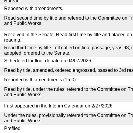
Bureau.
Reported with amendments.
Read second time by title and referred to the Committee on T
and Public Works.
Received in the Senate. Read first time by title and placed o
reading.
Read third time by title, roll called on final passage, yeas 98, 
adopted, ordered to the Senate.
Scheduled for floor debate on 04/07/2026.
Read by title, amended, ordered engrossed, passed to 3rd re
Reported with amendments (15-0).
Read by title, under the rules, referred to the Committee on 
and Public Works.
First appeared in the Interim Calendar on 2/27/2026.
Under the rules, provisionally referred to the Committee on T
and Public Works.
Prefiled.