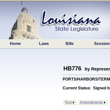
Home
Laws
Bills
Session
HB776
by Represen
PORTS/HARBORS/TERMINAL
Current Status:
Signed b
Text
Amendments