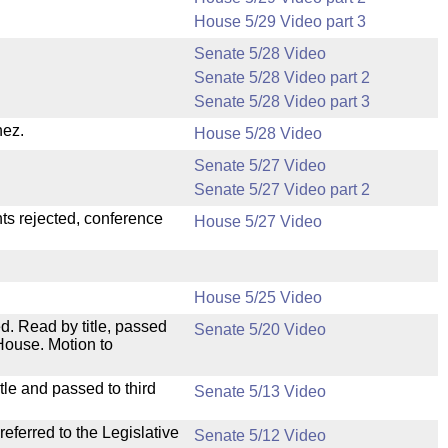
House 5/29 Video part 3
Senate 5/28 Video
Senate 5/28 Video part 2
Senate 5/28 Video part 3
nez.
House 5/28 Video
Senate 5/27 Video
Senate 5/27 Video part 2
ts rejected, conference
House 5/27 Video
House 5/25 Video
. Read by title, passed
Senate 5/20 Video
House. Motion to
le and passed to third
Senate 5/13 Video
ferred to the Legislative
Senate 5/12 Video