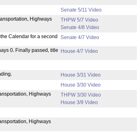
Senate 5/11 Video
ransportation, Highways
THPW 5/7 Video
Senate 4/8 Video
n the Calendar for a second
Senate 4/7 Video
nays 0. Finally passed, title
House 4/7 Video
ading.
House 3/31 Video
House 3/30 Video
Transportation, Highways
THPW 3/30 Video
House 3/9 Video
ransportation, Highways