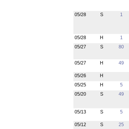
05/28
S
1
05/28
H
1
05/27
S
80
05/27
H
49
05/26
H
05/25
H
5
05/20
S
49
05/13
S
5
05/12
S
25