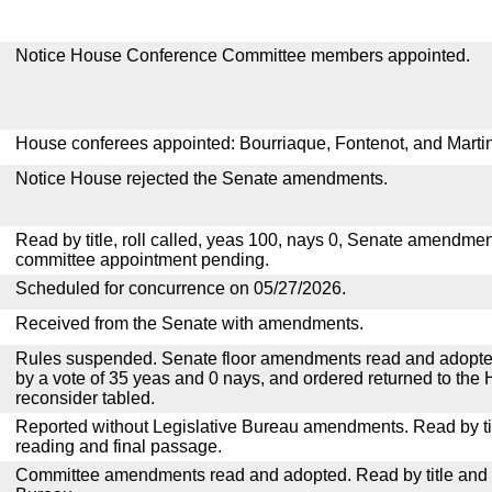
Notice House Conference Committee members appointed.
House conferees appointed: Bourriaque, Fontenot, and Marti
Notice House rejected the Senate amendments.
Read by title, roll called, yeas 100, nays 0, Senate amendmen
committee appointment pending.
Scheduled for concurrence on 05/27/2026.
Received from the Senate with amendments.
Rules suspended. Senate floor amendments read and adopted
by a vote of 35 yeas and 0 nays, and ordered returned to the 
reconsider tabled.
Reported without Legislative Bureau amendments. Read by tit
reading and final passage.
Committee amendments read and adopted. Read by title and re