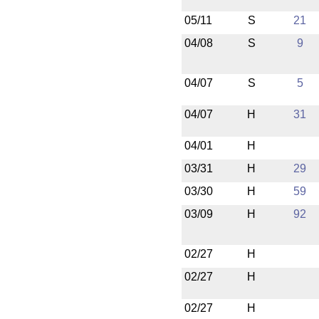
05/11
S
21
04/08
S
9
04/07
S
5
04/07
H
31
04/01
H
03/31
H
29
03/30
H
59
03/09
H
92
02/27
H
02/27
H
02/27
H