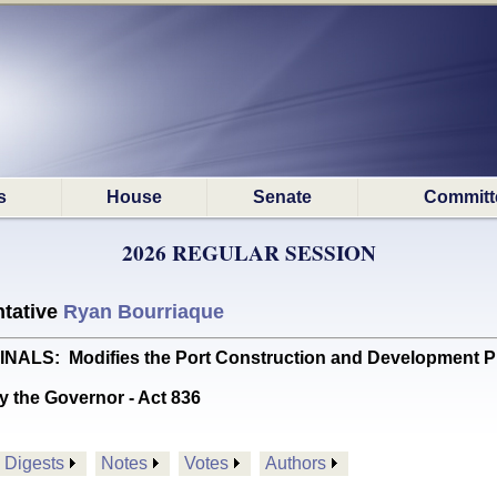
s
House
Senate
Committ
2026 REGULAR SESSION
tative
Ryan Bourriaque
S: Modifies the Port Construction and Development Pr
y the Governor - Act 836
Digests
Notes
Votes
Authors