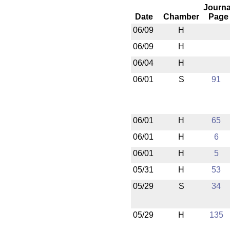
Journa
Date
Chamber
Page
06/09
H
06/09
H
06/04
H
06/01
S
91
06/01
H
65
06/01
H
6
06/01
H
5
05/31
H
53
05/29
S
34
05/29
H
135