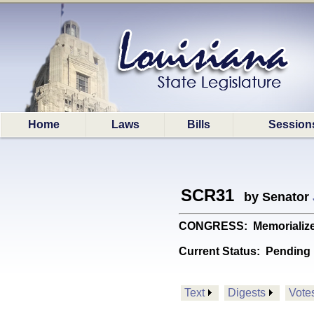
Home
Laws
Bills
Session
SCR31
by Senator
CONGRESS: Memorializes 
Current Status:
Pending 
Text
Digests
Vote