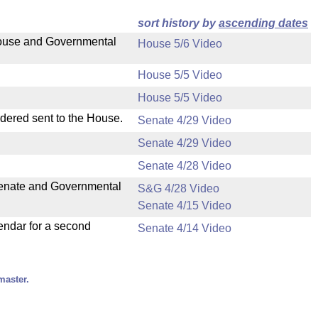
sort history by
ascending dates
 House and Governmental
House 5/6 Video
House 5/5 Video
House 5/5 Video
rdered sent to the House.
Senate 4/29 Video
Senate 4/29 Video
Senate 4/28 Video
 Senate and Governmental
S&G 4/28 Video
Senate 4/15 Video
endar for a second
Senate 4/14 Video
master.