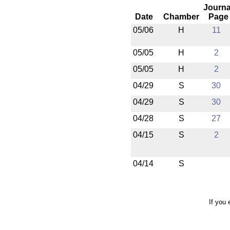
Journa
Date
Chamber
Page
05/06
H
11
05/05
H
2
05/05
H
2
04/29
S
30
04/29
S
30
04/28
S
27
04/15
S
2
04/14
S
If you 