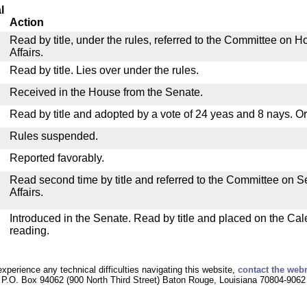
l
Action
Read by title, under the rules, referred to the Committee on
Affairs.
Read by title. Lies over under the rules.
Received in the House from the Senate.
Read by title and adopted by a vote of 24 yeas and 8 nays. O
Rules suspended.
Reported favorably.
Read second time by title and referred to the Committee on
Affairs.
Introduced in the Senate. Read by title and placed on the Cal
reading.
experience any technical difficulties navigating this website,
contact the web
P.O. Box 94062 (900 North Third Street) Baton Rouge, Louisiana 70804-9062