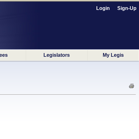
Login
Sign-Up
ees
Legislators
My Legis