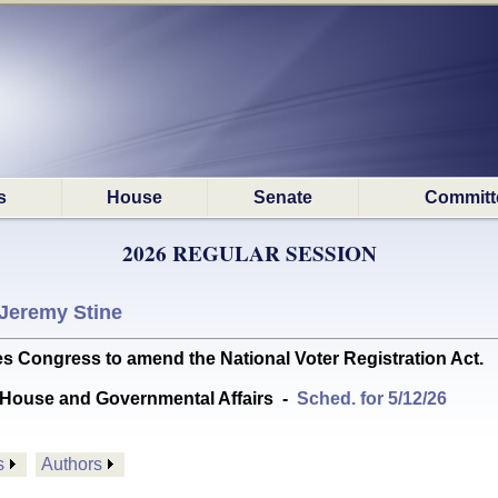
s
House
Senate
Committ
2026 REGULAR SESSION
Jeremy Stine
Congress to amend the National Voter Registration Act.
House and Governmental Affairs
-
Sched. for 5/12/26
s
Authors