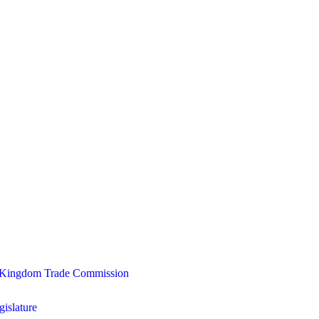
ed Kingdom Trade Commission
gislature