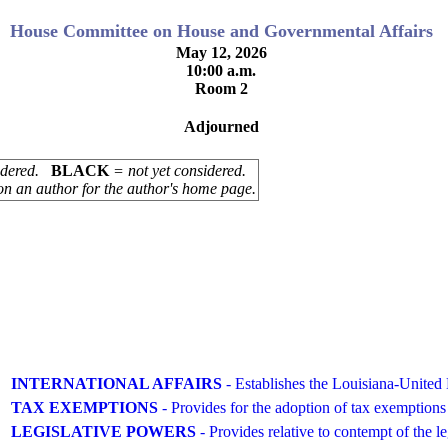
House Committee on House and Governmental Affairs
May 12, 2026
10:00 a.m.
Room 2
Adjourned
sidered.
BLACK
= not yet considered.
on an author for the author's home page.
INTERNATIONAL AFFAIRS
- Establishes the Louisiana-Unit
TAX EXEMPTIONS
- Provides for the adoption of tax exemptions
LEGISLATIVE POWERS
- Provides relative to contempt of the le