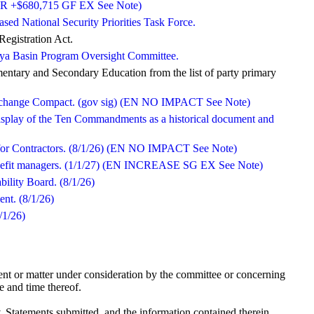
d (OR +$680,715 GF EX See Note)
ased National Security Priorities Task Force.
egistration Act.
alaya Basin Program Oversight Committee.
entary and Secondary Education from the list of party primary
 Exchange Compact. (gov sig) (EN NO IMPACT See Note)
display of the Ten Commandments as a historical document and
rd for Contractors. (8/1/26) (EN NO IMPACT See Note)
benefit managers. (1/1/27) (EN INCREASE SG EX See Note)
bility Board. (8/1/26)
nt. (8/1/26)
/1/26)
nt or matter under consideration by the committee or concerning
e and time thereof.
tatements submitted, and the information contained therein,