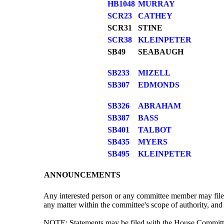
HB1048
MURRAY
SCR23
CATHEY
SCR31
STINE
SCR38
KLEINPETER
SB49
SEABAUGH
SB233
MIZELL
SB307
EDMONDS
SB326
ABRAHAM
SB387
BASS
SB401
TALBOT
SB435
MYERS
SB495
KLEINPETER
ANNOUNCEMENTS
Any interested person or any committee member may file 
any matter within the committee's scope of authority, and 
NOTE: Statements may be filed with the House Committee