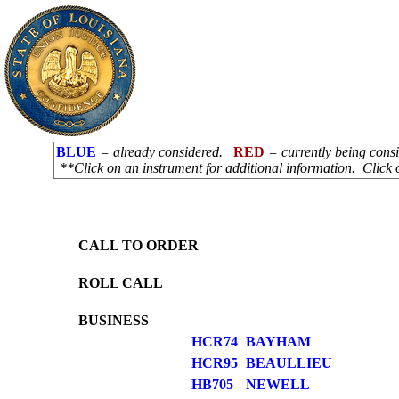
BLUE
= already considered.
RED
= currently being con
**Click on an instrument for additional information. Click 
CALL TO ORDER
ROLL CALL
BUSINESS
HCR74
BAYHAM
HCR95
BEAULLIEU
HB705
NEWELL