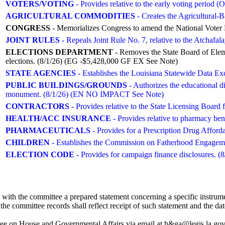
VOTERS/VOTING
- Provides relative to the early voting perio
AGRICULTURAL COMMODITIES
- Creates the Agricultural-B
CONGRESS
- Memorializes Congress to amend the National Voter R
JOINT RULES
- Repeals Joint Rule No. 7, relative to the Atchaf
ELECTIONS DEPARTMENT
- Removes the State Board of Elem
elections. (8/1/26) (EG -$5,428,000 GF EX See Note)
STATE AGENCIES
- Establishes the Louisiana Statewide Data
PUBLIC BUILDINGS/GROUNDS
- Authorizes the educational 
monument. (8/1/26) (EN NO IMPACT See Note)
CONTRACTORS
- Provides relative to the State Licensing Boa
HEALTH/ACC INSURANCE
- Provides relative to pharmacy 
PHARMACEUTICALS
- Provides for a Prescription Drug Afforda
CHILDREN
- Establishes the Commission on Fatherhood Engageme
ELECTION CODE
- Provides for campaign finance disclosures. (8
with the committee a prepared statement concerning a specific instrume
the committee records shall reflect receipt of such statement and the dat
 on House and Governmental Affairs via email at h&ga@legis.la.gov. S