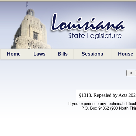
Home
Laws
Bills
Sessions
House
§1313. Repealed by Acts 2024,
If you experience any technical difficu
P.O. Box 94062 (900 North Thi