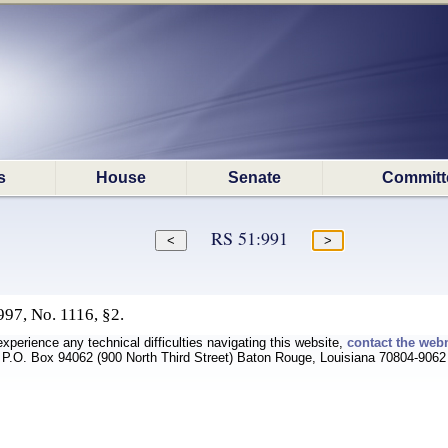
s
House
Senate
Committ
RS 51:991
97, No. 1116, §2.
experience any technical difficulties navigating this website,
contact the web
P.O. Box 94062 (900 North Third Street) Baton Rouge, Louisiana 70804-9062