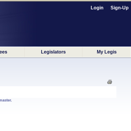
Login
Sign-Up
ees
Legislators
My Legis
master.