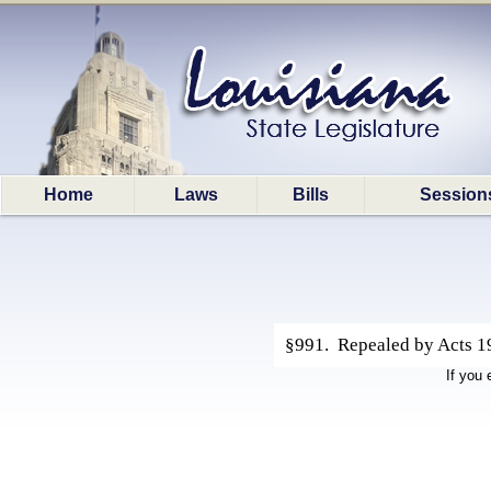
Home
Laws
Bills
Session
§991. Repealed by Acts 19
If you 