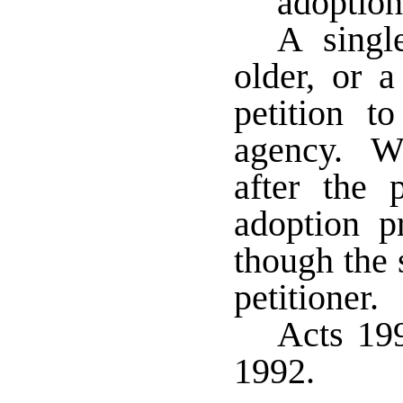
adoption
A singl
older, or 
petition t
agency. Wh
after the 
adoption p
though the 
petitioner.
Acts 199
1992.