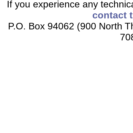
If you experience any technical
contact 
P.O. Box 94062 (900 North Th
70