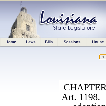
Home
Laws
Bills
Sessions
House
CHAPTER
Art. 1198. 