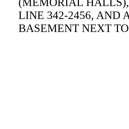
(MEMORIAL HALLS),
LINE 342-2456, AND
BASEMENT NEXT TO