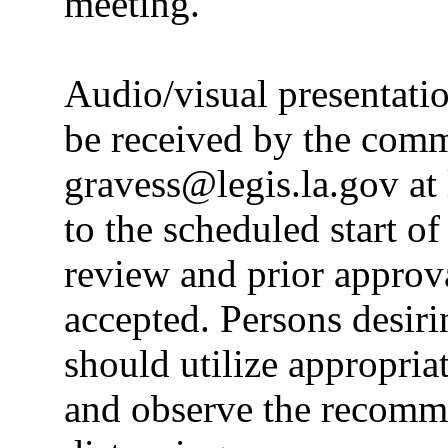
meeting.
Audio/visual presentati
be received by the commi
gravess@legis.la.gov at
to the scheduled start o
review and prior appro
accepted. Persons desiri
should utilize appropria
and observe the recomme