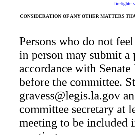
firefighters
CONSIDERATION OF ANY OTHER MATTERS TH
Persons who do not feel
in person may submit a 
accordance with Senate 
before the committee. S
gravess@legis.la.gov an
committee secretary at le
meeting to be included i