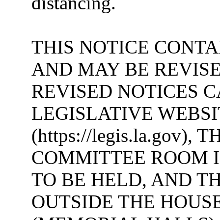
distancing.
THIS NOTICE CONTA
AND MAY BE REVISE
REVISED NOTICES 
LEGISLATIVE WEBSI
(https://legis.la.gov
COMMITTEE ROOM I
TO BE HELD, AND T
OUTSIDE THE HOUS