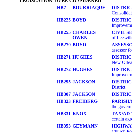
LEGISLATION TO BE CONSIDERED
HB7
BOURRIAQUE
DISTRI
Consolidat
HB225
BOYD
DISTRI
Improvemen
HB255
CHARLES
CIVIL S
OWEN
of Leesvill
HB270
BOYD
ASSESS
assessor f
HB271
HUGHES
DISTRIC
New Orlea
HB272
HUGHES
DISTRI
Improvemen
HB295
JACKSON
DISTRI
District
HB307
JACKSON
DISTRIC
HB323
FREIBERG
PARISH
the govern
HB331
KNOX
TAX/AD
certain agr
HB353
GEYMANN
HIGHWA
Church Poi