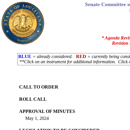
Senate Committee o
* Agenda Revi
Revision 
BLUE
= already considered.
RED
= currently being con
**Click on an instrument for additional information. Click 
CALL TO ORDER
ROLL CALL
APPROVAL OF MINUTES
May 1, 2024