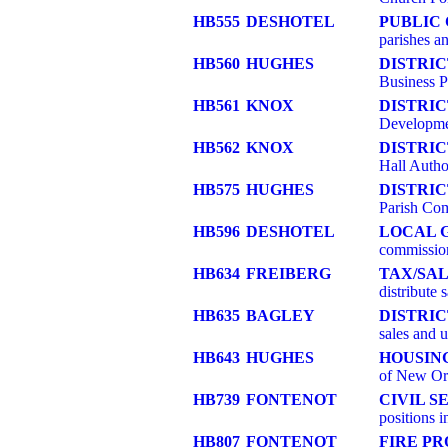
HB555
DESHOTEL
PUBLIC
parishes an
HB560
HUGHES
DISTRI
Business P
HB561
KNOX
DISTRI
Developmen
HB562
KNOX
DISTRIC
Hall Autho
HB575
HUGHES
DISTRI
Parish Com
HB596
DESHOTEL
LOCAL 
commissio
HB634
FREIBERG
TAX/SAL
distribute 
HB635
BAGLEY
DISTRIC
sales and u
HB643
HUGHES
HOUSIN
of New Or
HB739
FONTENOT
CIVIL S
positions 
HB807
FONTENOT
FIRE PR