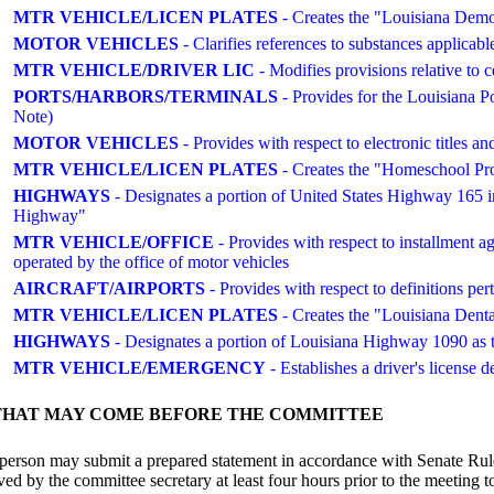
MTR VEHICLE/LICEN PLATES
- Creates the "Louisiana Democr
MOTOR VEHICLES
- Clarifies references to substances applicabl
MTR VEHICLE/DRIVER LIC
- Modifies provisions relative to c
PORTS/HARBORS/TERMINALS
- Provides for the Louisian
Note)
MOTOR VEHICLES
- Provides with respect to electronic titles
MTR VEHICLE/LICEN PLATES
- Creates the "Homeschool Prou
HIGHWAYS
- Designates a portion of United States Highway 165 
Highway"
MTR VEHICLE/OFFICE
- Provides with respect to installment 
operated by the office of motor vehicles
AIRCRAFT/AIRPORTS
- Provides with respect to definitions per
MTR VEHICLE/LICEN PLATES
- Creates the "Louisiana Dental
HIGHWAYS
- Designates a portion of Louisiana Highway 1090 as
MTR VEHICLE/EMERGENCY
- Establishes a driver's license d
THAT MAY COME BEFORE THE COMMITTEE
person may submit a prepared statement in accordance with Senate Rule
 by the committee secretary at least four hours prior to the meeting to