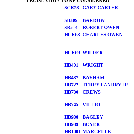
LEGISLATION TO BE CONSIDERED
SCR58
GARY CARTER
SB309
BARROW
SB514
ROBERT OWEN
HCR63
CHARLES OWEN
HCR69
WILDER
HB401
WRIGHT
HB487
BAYHAM
HB722
TERRY LANDRY JR
HB730
CREWS
HB745
VILLIO
HB988
BAGLEY
HB989
BOYER
HB1001
MARCELLE