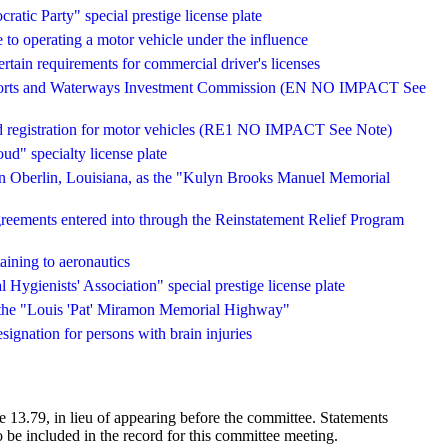
atic Party" special prestige license plate
e to operating a motor vehicle under the influence
ertain requirements for commercial driver's licenses
a Ports and Waterways Investment Commission (EN NO IMPACT See
 and registration for motor vehicles (RE1 NO IMPACT See Note)
d" specialty license plate
in Oberlin, Louisiana, as the "Kulyn Brooks Manuel Memorial
agreements entered into through the Reinstatement Relief Program
taining to aeronautics
 Hygienists' Association" special prestige license plate
 the "Louis 'Pat' Miramon Memorial Highway"
esignation for persons with brain injuries
 13.79, in lieu of appearing before the committee. Statements
 be included in the record for this committee meeting.