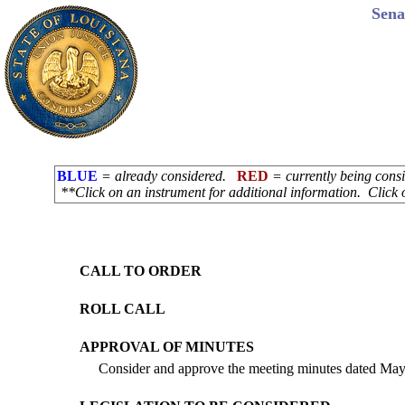
Sena
BLUE
= already considered.
RED
= currently being con
**Click on an instrument for additional information. Click 
CALL TO ORDER
ROLL CALL
APPROVAL OF MINUTES
Consider and approve the meeting minutes dated May