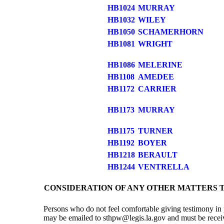
HB1024
MURRAY
HB1032
WILEY
HB1050
SCHAMERHORN
HB1081
WRIGHT
HB1086
MELERINE
HB1108
AMEDEE
HB1172
CARRIER
HB1173
MURRAY
HB1175
TURNER
HB1192
BOYER
HB1218
BERAULT
HB1244
VENTRELLA
CONSIDERATION OF ANY OTHER MATTERS 
Persons who do not feel comfortable giving testimony in 
may be emailed to sthpw@legis.la.gov and must be received