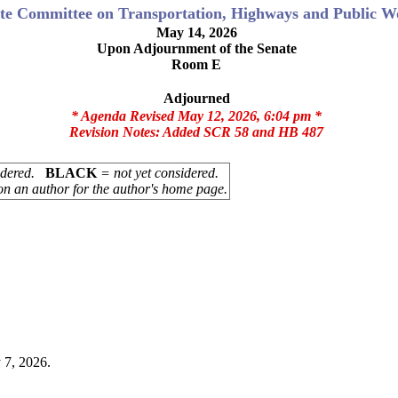
te Committee on Transportation, Highways and Public W
May 14, 2026
Upon Adjournment of the Senate
Room E
Adjourned
* Agenda Revised May 12, 2026, 6:04 pm *
Revision Notes:
Added SCR 58 and HB 487
sidered.
BLACK
= not yet considered.
on an author for the author's home page.
 7, 2026.