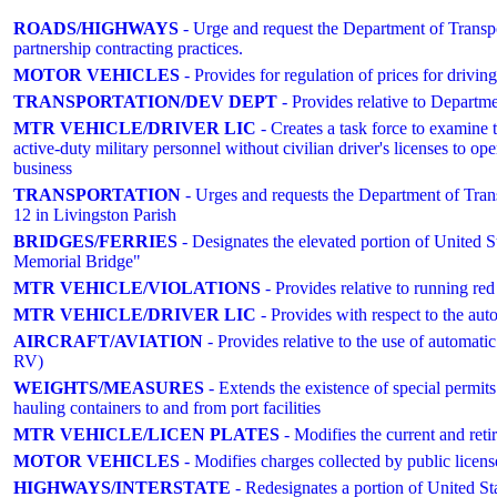
ROADS/HIGHWAYS
- Urge and request the Department of Transp
partnership contracting practices.
MOTOR VEHICLES
- Provides for regulation of prices for drivin
TRANSPORTATION/DEV DEPT
- Provides relative to Departme
MTR VEHICLE/DRIVER LIC
- Creates a task force to examine t
active-duty military personnel without civilian driver's licenses to o
business
TRANSPORTATION
- Urges and requests the Department of Tran
12 in Livingston Parish
BRIDGES/FERRIES
- Designates the elevated portion of United
Memorial Bridge"
MTR VEHICLE/VIOLATIONS
- Provides relative to running 
MTR VEHICLE/DRIVER LIC
- Provides with respect to the auto
AIRCRAFT/AVIATION
- Provides relative to the use of autom
RV)
WEIGHTS/MEASURES
- Extends the existence of special permits
hauling containers to and from port facilities
MTR VEHICLE/LICEN PLATES
- Modifies the current and retire
MOTOR VEHICLES
- Modifies charges collected by public licens
HIGHWAYS/INTERSTATE
- Redesignates a portion of United 