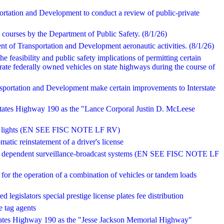
ortation and Development to conduct a review of public-private
g courses by the Department of Public Safety. (8/1/26)
nt of Transportation and Development aeronautic activities. (8/1/26)
he feasibility and public safety implications of permitting certain
perate federally owned vehicles on state highways during the course of
sportation and Development make certain improvements to Interstate
 States Highway 190 as the "Lance Corporal Justin D. McLeese
red lights (EN SEE FISC NOTE LF RV)
matic reinstatement of a driver's license
atic dependent surveillance-broadcast systems (EN SEE FISC NOTE LF
 for the operation of a combination of vehicles or tandem loads
d legislators special prestige license plates fee distribution
e tag agents
States Highway 190 as the "Jesse Jackson Memorial Highway"