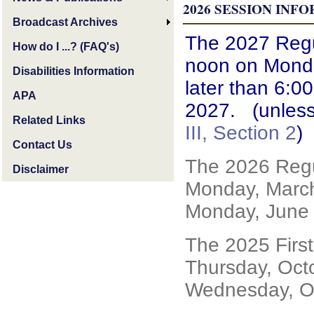
2026
SESSION INF
Broadcast Archives
The 2027 Regul
How do I ...? (FAQ's)
noon on Monda
Disabilities Information
later than 6:0
APA
2027. (unless
Related Links
III, Section 2
)
Contact Us
The 2026 Regu
Disclaimer
Monday, March
Monday, June 
The 2025 Firs
Thursday, Oct
Wednesday, Oc