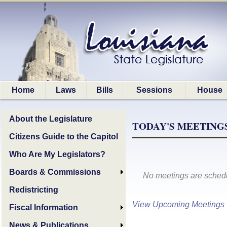
Home
Laws
Bills
Sessions
House
About the Legislature
TODAY'S MEETINGS,
Citizens Guide to the Capitol
Who Are My Legislators?
Boards & Commissions
No meetings are schedu
Redistricting
View Upcoming Meetings
Fiscal Information
News & Publications