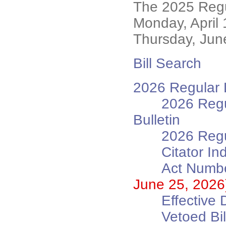
The 2025 Regu
Monday, April
Thursday, Jun
Bill Search
2026 Regular L
2026 Regu
Bulletin
2026 Regu
Citator In
Act Numbe
June 25, 2026
Effective 
Vetoed B