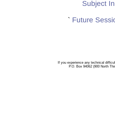
Subject In
`
Future Sessi
If you experience any technical difficu
P.O. Box 94062 (900 North Thi