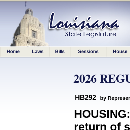
Home
Laws
Bills
Sessions
House
2026 REG
HB292
by Represen
HOUSING: 
return of 