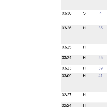
03/30
S
4
03/26
H
35
03/25
H
03/24
H
25
03/23
H
39
03/09
H
41
02/27
H
02/24
H