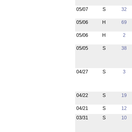
05/07
S
32
05/06
H
69
05/06
H
2
05/05
S
38
04/27
S
3
04/22
S
19
04/21
S
12
03/31
S
10