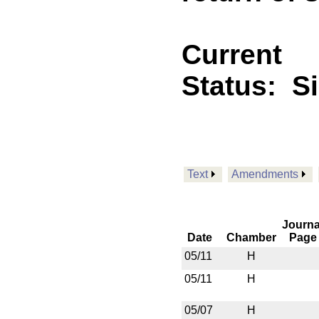
Current
Status:
S
Text
Amendments
Journa
Date
Chamber
Page
05/11
H
05/11
H
05/07
H