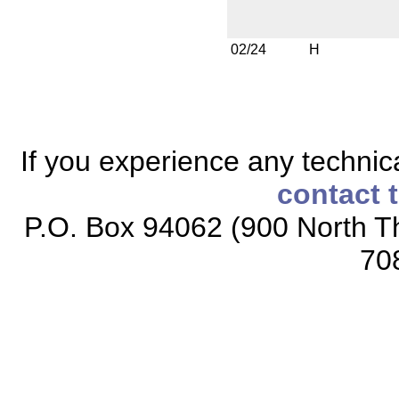
02/24
H
If you experience any technical
contact 
P.O. Box 94062 (900 North Th
70