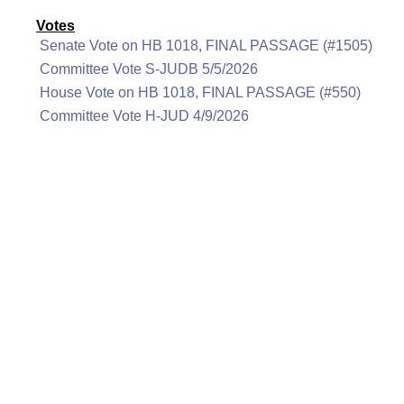
Votes
Senate Vote on HB 1018, FINAL PASSAGE (#1505)
Committee Vote S-JUDB 5/5/2026
House Vote on HB 1018, FINAL PASSAGE (#550)
Committee Vote H-JUD 4/9/2026