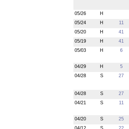
05/26
H
05/24
H
11
05/20
H
41
05/19
H
41
05/03
H
6
04/29
H
5
04/28
S
27
04/28
S
27
04/21
S
11
04/20
S
25
04/12
S
22