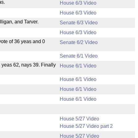
as.
House 6/3 Video
House 6/3 Video
igan, and Tarver.
Senate 6/3 Video
House 6/3 Video
ote of 36 yeas and 0
Senate 6/2 Video
Senate 6/1 Video
, yeas 62, nays 39. Finally
House 6/1 Video
House 6/1 Video
House 6/1 Video
House 6/1 Video
House 5/27 Video
House 5/27 Video part 2
House 5/27 Video