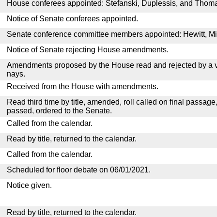
House conferees appointed: Stefanski, Duplessis, and Thom
Notice of Senate conferees appointed.
Senate conference committee members appointed: Hewitt, Mill
Notice of Senate rejecting House amendments.
Amendments proposed by the House read and rejected by a v
nays.
Received from the House with amendments.
Read third time by title, amended, roll called on final passage
passed, ordered to the Senate.
Called from the calendar.
Read by title, returned to the calendar.
Called from the calendar.
Scheduled for floor debate on 06/01/2021.
Notice given.
Read by title, returned to the calendar.