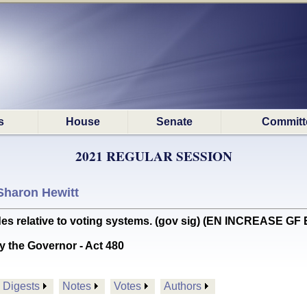
s
House
Senate
Committ
2021 REGULAR SESSION
Sharon Hewitt
 relative to voting systems. (gov sig) (EN INCREASE GF 
y the Governor - Act 480
Digests
Notes
Votes
Authors