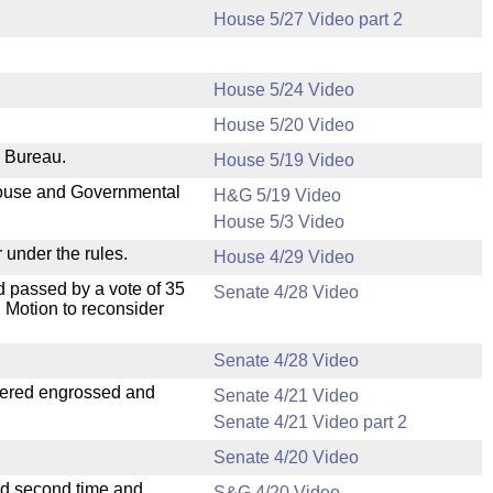
House 5/27 Video part 2
House 5/24 Video
House 5/20 Video
e Bureau.
House 5/19 Video
 House and Governmental
H&G 5/19 Video
House 5/3 Video
 under the rules.
House 4/29 Video
 passed by a vote of 35
Senate 4/28 Video
 Motion to reconsider
Senate 4/28 Video
dered engrossed and
Senate 4/21 Video
Senate 4/21 Video part 2
Senate 4/20 Video
ad second time and
S&G 4/20 Video