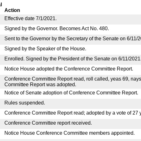
l
Action
Effective date 7/1/2021.
Signed by the Governor. Becomes Act No. 480.
Sent to the Governor by the Secretary of the Senate on 6/11/
Signed by the Speaker of the House.
Enrolled. Signed by the President of the Senate on 6/11/2021
Notice House adopted the Conference Committee Report.
Conference Committee Report read, roll called, yeas 69, nay
Committee Report was adopted.
Notice of Senate adoption of Conference Committee Report.
Rules suspended.
Conference Committee Report read; adopted by a vote of 27 
Conference Committee report received.
Notice House Conference Committee members appointed.