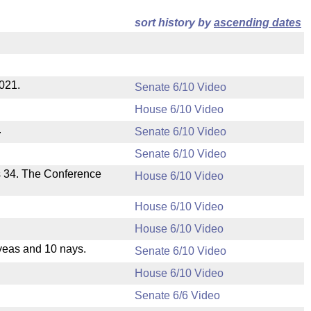
sort history by
ascending dates
2021.
Senate 6/10 Video
House 6/10 Video
.
Senate 6/10 Video
Senate 6/10 Video
s 34. The Conference
House 6/10 Video
House 6/10 Video
House 6/10 Video
yeas and 10 nays.
Senate 6/10 Video
House 6/10 Video
Senate 6/6 Video