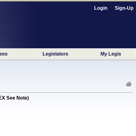
Login
Sign-Up
ees
Legislators
My Legis
EX See Note)