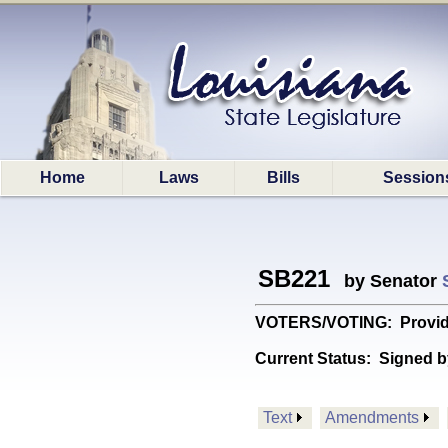
Home
Laws
Bills
Session
SB221
by Senator
VOTERS/VOTING: Provides
Current Status:
Signed b
Text
Amendments