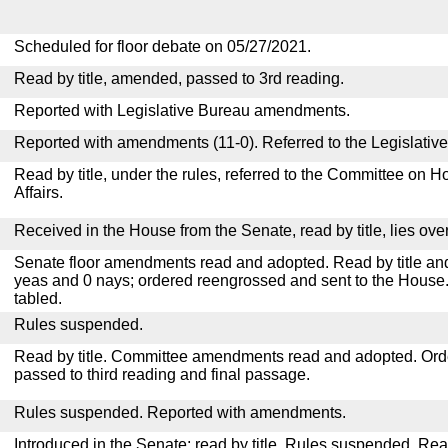
Scheduled for floor debate on 05/27/2021.
Read by title, amended, passed to 3rd reading.
Reported with Legislative Bureau amendments.
Reported with amendments (11-0). Referred to the Legislativ
Read by title, under the rules, referred to the Committee on
Affairs.
Received in the House from the Senate, read by title, lies over
Senate floor amendments read and adopted. Read by title and
yeas and 0 nays; ordered reengrossed and sent to the House.
tabled.
Rules suspended.
Read by title. Committee amendments read and adopted. Or
passed to third reading and final passage.
Rules suspended. Reported with amendments.
Introduced in the Senate; read by title. Rules suspended. Re