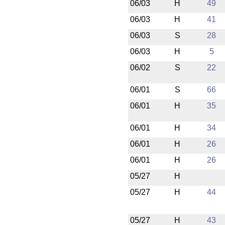
06/03
H
49
06/03
H
41
06/03
S
28
06/03
H
5
06/02
S
22
06/01
S
66
06/01
H
35
06/01
H
34
06/01
H
26
06/01
H
26
05/27
H
05/27
H
44
05/27
H
43