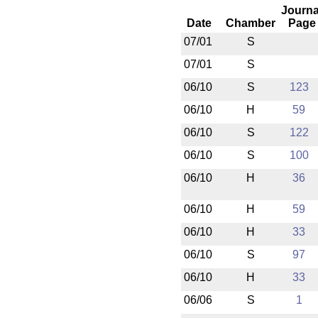
Journa
Date
Chamber
Page
07/01
S
07/01
S
06/10
S
123
06/10
H
59
06/10
S
122
06/10
S
100
06/10
H
36
06/10
H
59
06/10
H
33
06/10
S
97
06/10
H
33
06/06
S
1