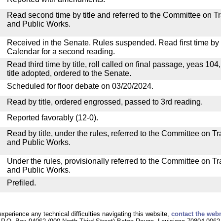
Read second time by title and referred to the Committee on T
and Public Works.
Received in the Senate. Rules suspended. Read first time by t
Calendar for a second reading.
Read third time by title, roll called on final passage, yeas 104
title adopted, ordered to the Senate.
Scheduled for floor debate on 03/20/2024.
Read by title, ordered engrossed, passed to 3rd reading.
Reported favorably (12-0).
Read by title, under the rules, referred to the Committee on 
and Public Works.
Under the rules, provisionally referred to the Committee on T
and Public Works.
Prefiled.
experience any technical difficulties navigating this website,
contact the web