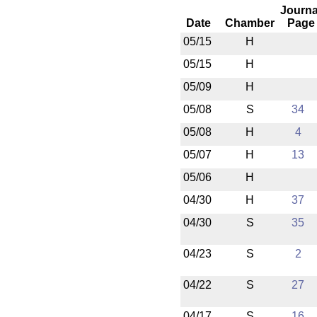
Journa
Date
Chamber
Page
05/15
H
05/15
H
05/09
H
05/08
S
34
05/08
H
4
05/07
H
13
05/06
H
04/30
H
37
04/30
S
35
04/23
S
2
04/22
S
27
04/17
S
16