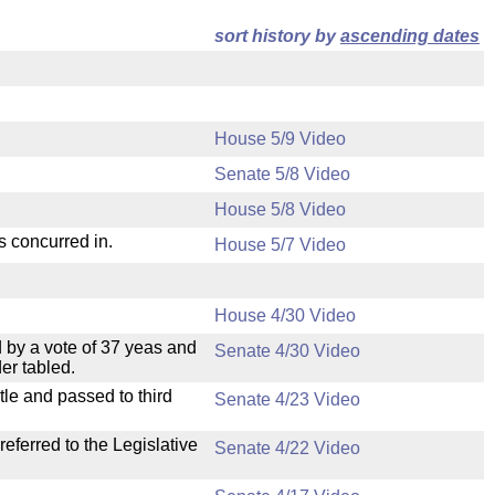
sort history by
ascending dates
House 5/9 Video
Senate 5/8 Video
House 5/8 Video
s concurred in.
House 5/7 Video
House 4/30 Video
 by a vote of 37 yeas and
Senate 4/30 Video
er tabled.
le and passed to third
Senate 4/23 Video
ferred to the Legislative
Senate 4/22 Video