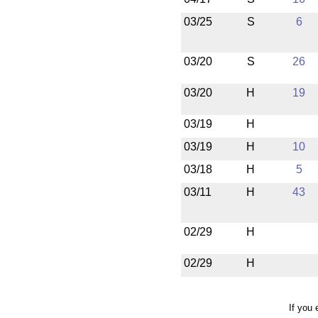
03/25
S
6
03/20
S
26
03/20
H
19
03/19
H
03/19
H
10
03/18
H
5
03/11
H
43
02/29
H
02/29
H
If you 