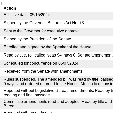
l
Action
Effective date: 05/15/2024.
Signed by the Governor. Becomes Act No. 73.
Sent to the Governor for executive approval.
Signed by the President of the Senate.
Enrolled and signed by the Speaker of the House.
Read by title, roll called, yeas 94, nays 0, Senate amendment
Scheduled for concurrence on 05/07/2024.
Received from the Senate with amendments.
Rules suspended. The amended bill was read by title, passed
0 nays, and ordered returned to the House. Motion to reconsid
Reported without Legislative Bureau amendments. Read by tit
reading and final passage.
Committee amendments read and adopted. Read by title and re
Bureau.
Reported with amendments.