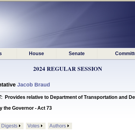
s
House
Senate
Committ
2024 REGULAR SESSION
tative
Jacob Braud
ovides relative to Department of Transportation and D
y the Governor - Act 73
Digests
Votes
Authors