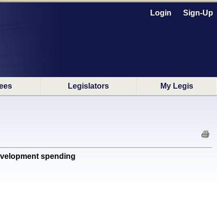
Login
Sign-Up
ees
Legislators
My Legis
evelopment spending