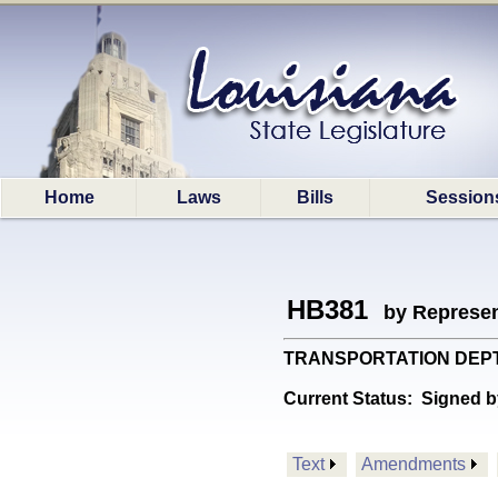
Home
Laws
Bills
Session
HB381
by Represen
TRANSPORTATION DEPT: Pr
Current Status:
Signed b
Text
Amendments