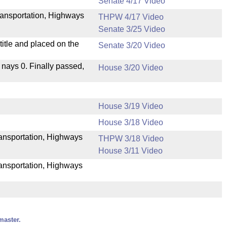
Senate 4/17 Video
ransportation, Highways
THPW 4/17 Video
Senate 3/25 Video
itle and placed on the
Senate 3/20 Video
, nays 0. Finally passed,
House 3/20 Video
House 3/19 Video
House 3/18 Video
Transportation, Highways
THPW 3/18 Video
House 3/11 Video
ransportation, Highways
master.