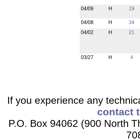
04/09
H
19
04/08
H
34
04/02
H
21
03/27
H
4
If you experience any technical
contact 
P.O. Box 94062 (900 North Th
70