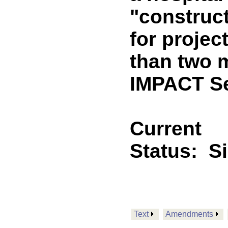
"construc
for projec
than two m
IMPACT Se
Current
Status:
S
Text
Amendments