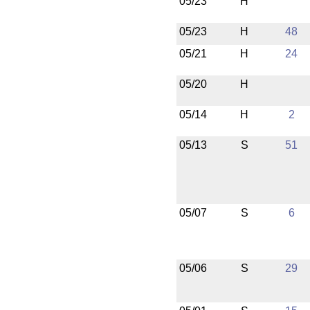
05/23
H
05/23
H
48
05/21
H
24
05/20
H
05/14
H
2
05/13
S
51
05/07
S
6
05/06
S
29