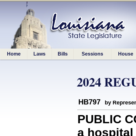
Home
Laws
Bills
Sessions
House
2024 REG
HB797
by Represen
PUBLIC C
a hospital