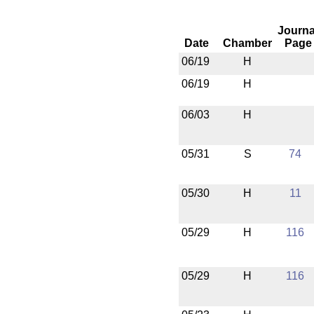
Journa
Date
Chamber
Page
06/19
H
06/19
H
06/03
H
05/31
S
74
05/30
H
11
05/29
H
116
05/29
H
116