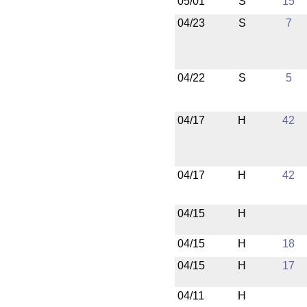
05/01
S
15
04/23
S
7
04/22
S
5
04/17
H
42
04/17
H
42
04/15
H
04/15
H
18
04/15
H
17
04/11
H