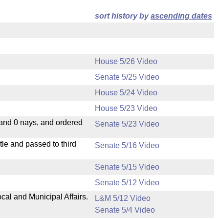
sort history by
ascending dates
House 5/26 Video
Senate 5/25 Video
House 5/24 Video
House 5/23 Video
 and 0 nays, and ordered
Senate 5/23 Video
le and passed to third
Senate 5/16 Video
Senate 5/15 Video
Senate 5/12 Video
cal and Municipal Affairs.
L&M 5/12 Video
Senate 5/4 Video