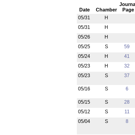
Journa
Date
Chamber
Page
05/31
H
05/31
H
05/26
H
05/25
S
59
05/24
H
41
05/23
H
32
05/23
S
37
05/16
S
6
05/15
S
28
05/12
S
11
05/04
S
8