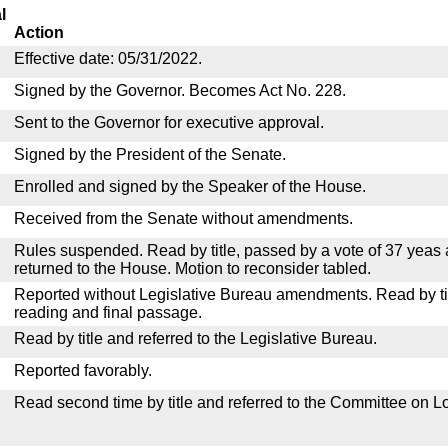
l
Action
Effective date: 05/31/2022.
Signed by the Governor. Becomes Act No. 228.
Sent to the Governor for executive approval.
Signed by the President of the Senate.
Enrolled and signed by the Speaker of the House.
Received from the Senate without amendments.
Rules suspended. Read by title, passed by a vote of 37 yeas
returned to the House. Motion to reconsider tabled.
Reported without Legislative Bureau amendments. Read by tit
reading and final passage.
Read by title and referred to the Legislative Bureau.
Reported favorably.
Read second time by title and referred to the Committee on Lo