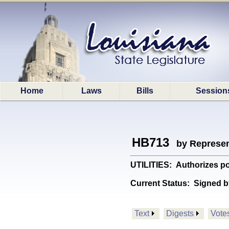
Home
Laws
Bills
Session
HB713
by Represen
UTILITIES: Authorizes pol
Current Status:
Signed b
Text
Digests
Vote