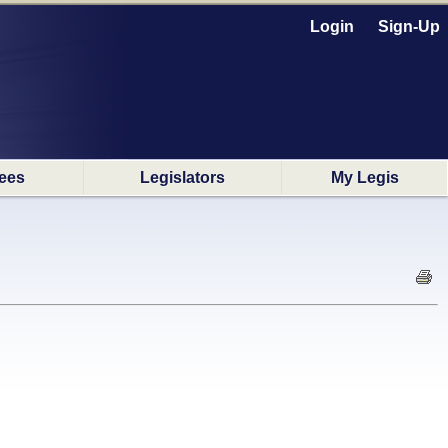
Login
Sign-Up
ees
Legislators
My Legis