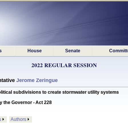
s
House
Senate
Committ
2022 REGULAR SESSION
tative
Jerome Zeringue
itical subdivisions to create stormwater utility systems
y the Governor - Act 228
s
Authors