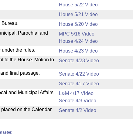
House 5/22 Video
House 5/21 Video
e Bureau.
House 5/20 Video
unicipal, Parochial and
MPC 5/16 Video
House 4/24 Video
 under the rules.
House 4/23 Video
nt to the House. Motion to
Senate 4/23 Video
 and final passage.
Senate 4/22 Video
Senate 4/17 Video
cal and Municipal Affairs.
L&M 4/17 Video
Senate 4/3 Video
d placed on the Calendar
Senate 4/2 Video
master.