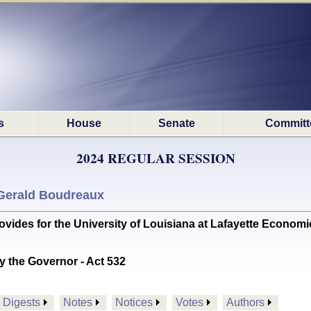
s
House
Senate
Committ
2024 REGULAR SESSION
Gerald Boudreaux
des for the University of Louisiana at Lafayette Economi
y the Governor - Act 532
Digests
Notes
Notices
Votes
Authors