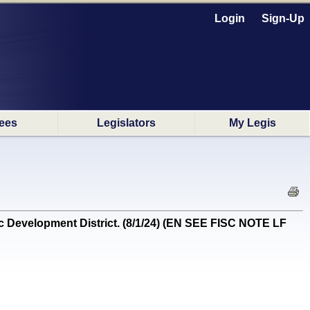
Login
Sign-Up
ees
Legislators
My Legis
c Development District. (8/1/24) (EN SEE FISC NOTE LF