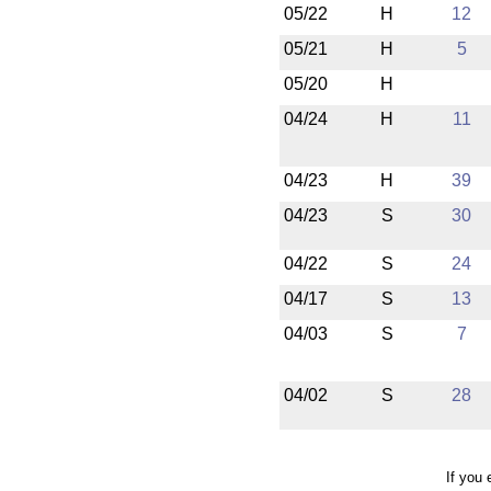
05/22
H
12
05/21
H
5
05/20
H
04/24
H
11
04/23
H
39
04/23
S
30
04/22
S
24
04/17
S
13
04/03
S
7
04/02
S
28
If you 