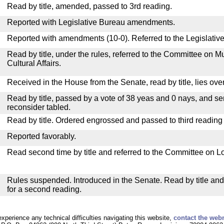
Read by title, amended, passed to 3rd reading.
Reported with Legislative Bureau amendments.
Reported with amendments (10-0). Referred to the Legislativ
Read by title, under the rules, referred to the Committee on M
Cultural Affairs.
Received in the House from the Senate, read by title, lies over
Read by title, passed by a vote of 38 yeas and 0 nays, and se
reconsider tabled.
Read by title. Ordered engrossed and passed to third reading
Reported favorably.
Read second time by title and referred to the Committee on Lo
Rules suspended. Introduced in the Senate. Read by title an
for a second reading.
experience any technical difficulties navigating this website,
contact the web