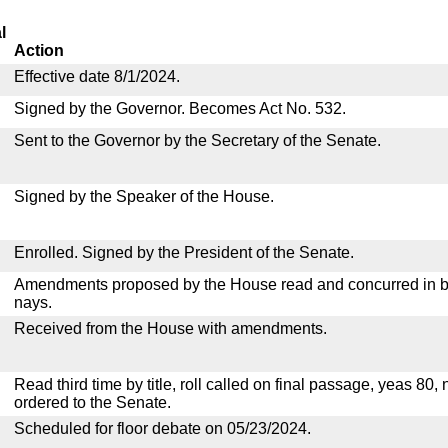
l
Action
Effective date 8/1/2024.
Signed by the Governor. Becomes Act No. 532.
Sent to the Governor by the Secretary of the Senate.
Signed by the Speaker of the House.
Enrolled. Signed by the President of the Senate.
Amendments proposed by the House read and concurred in by
nays.
Received from the House with amendments.
Read third time by title, roll called on final passage, yeas 80,
ordered to the Senate.
Scheduled for floor debate on 05/23/2024.