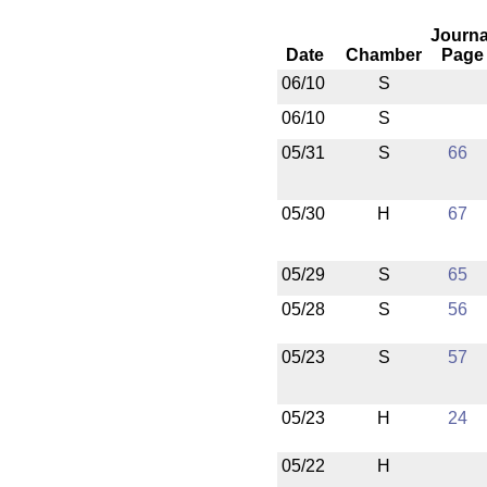
Journa
Date
Chamber
Page
06/10
S
06/10
S
05/31
S
66
05/30
H
67
05/29
S
65
05/28
S
56
05/23
S
57
05/23
H
24
05/22
H