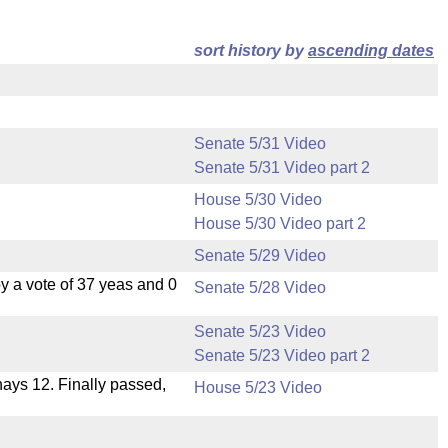
sort history by
ascending dates
Senate 5/31 Video
Senate 5/31 Video part 2
House 5/30 Video
House 5/30 Video part 2
Senate 5/29 Video
 a vote of 37 yeas and 0
Senate 5/28 Video
Senate 5/23 Video
Senate 5/23 Video part 2
 nays 12. Finally passed,
House 5/23 Video