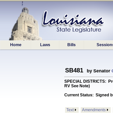
Home
Laws
Bills
Session
SB481
by Senator
SPECIAL DISTRICTS: Provi
RV See Note)
Current Status:
Signed b
Text
Amendments