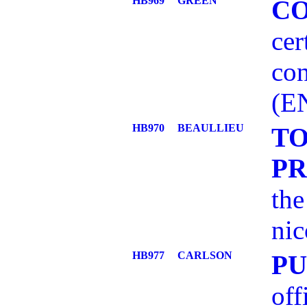
HB969
GREEN
C
cer
con
(E
HB970
BEAULLIEU
T
P
the
nic
HB977
CARLSON
PU
off