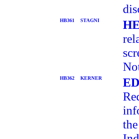
dis
HB361
STAGNI
H
rel
sc
No
HB362
KERNER
ED
Req
inf
the
Ind