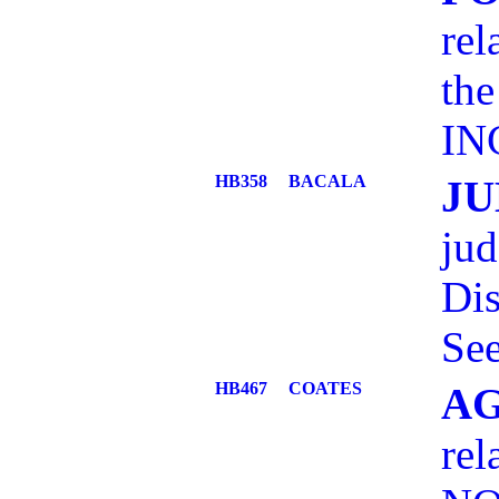
rel
the
IN
HB358
BACALA
JU
jud
Dis
See
HB467
COATES
AG
rel