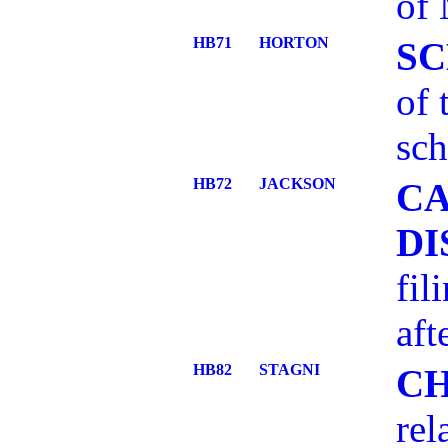
of 
HB71
HORTON
S
of
sch
HB72
JACKSON
CA
DI
fil
aft
HB82
STAGNI
C
rel