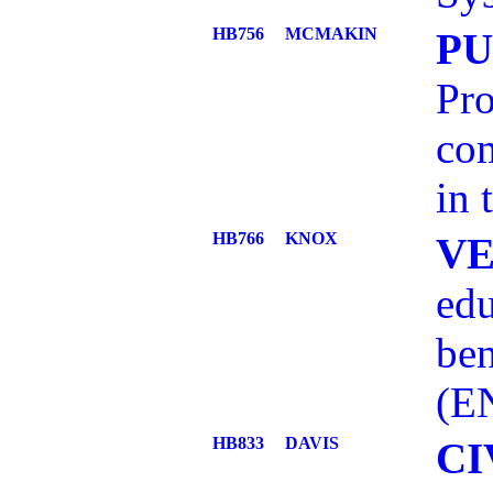
HB756
MCMAKIN
PU
Pro
com
in 
HB766
KNOX
V
edu
ben
(E
HB833
DAVIS
CI