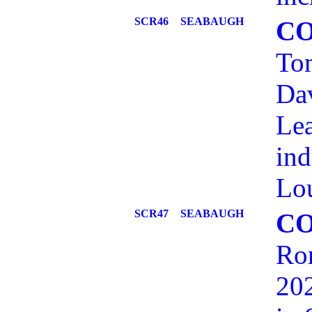
SCR46
SEABAUGH
C
Tom
Dav
Lea
ind
Lou
SCR47
SEABAUGH
C
Ron
202