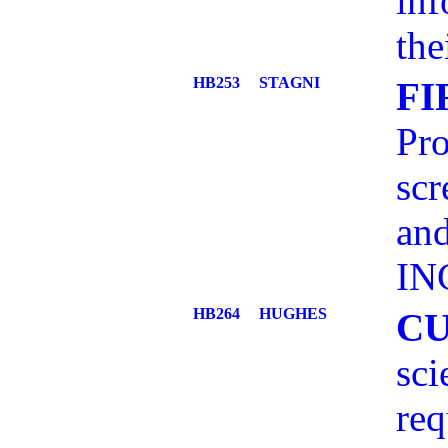
inf
the
HB253
STAGNI
FI
Pro
scr
and
IN
HB264
HUGHES
C
sci
req