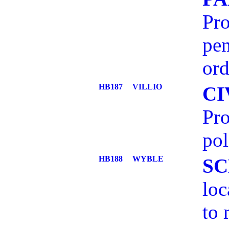
Pro
pen
ord
HB187
VILLIO
CI
Pro
pol
HB188
WYBLE
SC
loc
to 