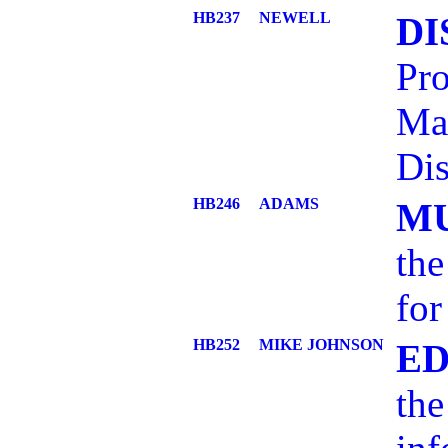
HB237
NEWELL
DI
Pro
Ma
Dis
HB246
ADAMS
MU
the
for
HB252
MIKE JOHNSON
ED
the