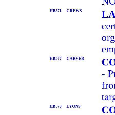
NO
HB571
CREWS
L
cer
org
em
HB577
CARVER
C
- P
fro
tar
HB578
LYONS
C