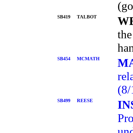
(go
SB419
TALBOT
W
the
han
SB454
MCMATH
M
rel
(8/
SB499
REESE
IN
Pro
und