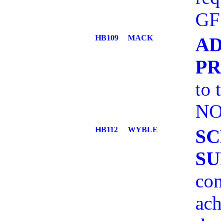
GF
HB109
MACK
AD
P
to 
NO
HB112
WYBLE
SC
SU
con
ach