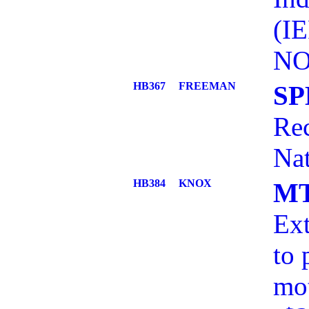
(I
NO
HB367
FREEMAN
SP
Rec
Nat
HB384
KNOX
MT
Ext
to 
mot