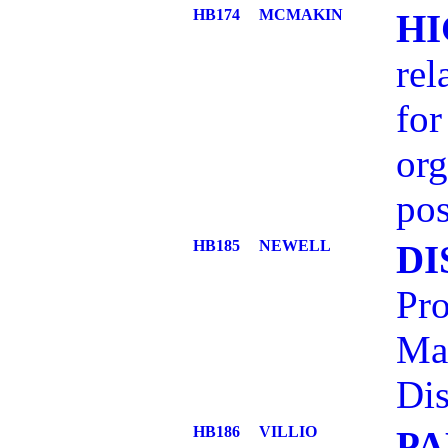
HB174
MCMAKIN
HI
rel
for
org
pos
HB185
NEWELL
DI
Pro
Ma
Dis
HB186
VILLIO
PA