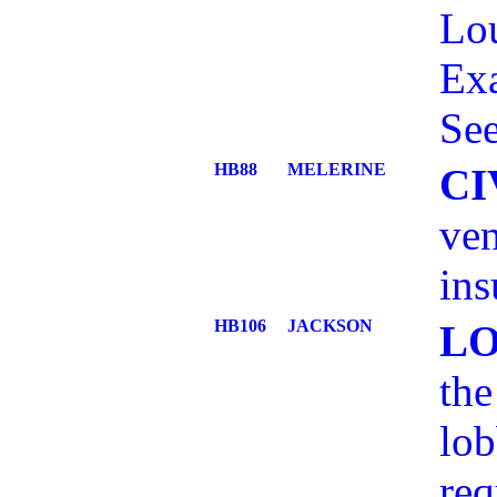
Lou
Ex
See
HB88
MELERINE
CI
ven
ins
HB106
JACKSON
L
the
lob
re