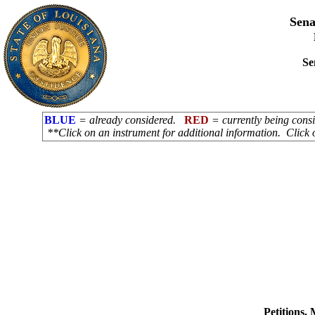
Sena
Se
BLUE
= already considered.
RED
= currently being con
**Click on an instrument for additional information. Click 
Petitions,