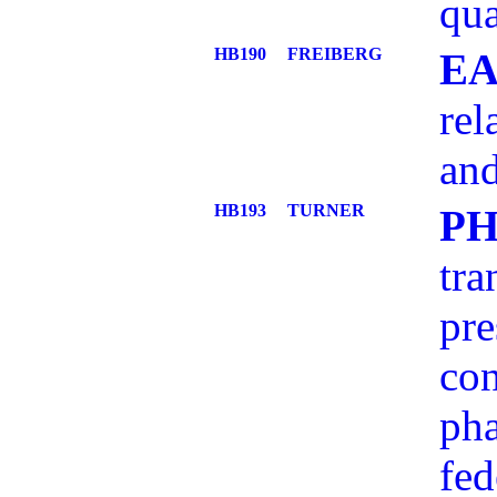
qua
HB190
FREIBERG
EA
rel
an
HB193
TURNER
P
tra
pre
con
pha
fed