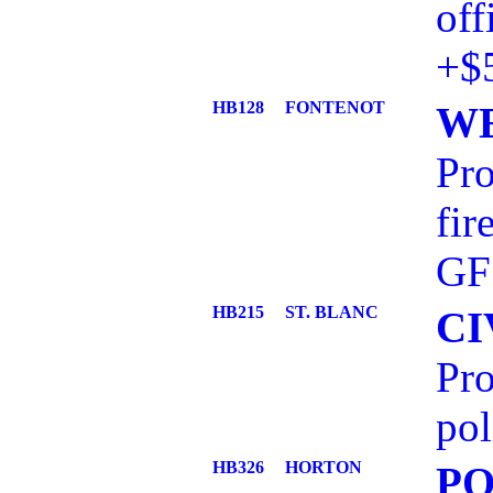
off
+$
HB128
FONTENOT
WE
Pro
fi
GF
HB215
ST. BLANC
CI
Pro
pol
HB326
HORTON
PO