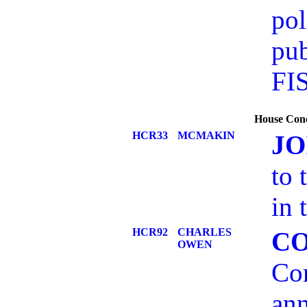
pol
pub
FI
House Conc
HCR33
MCMAKIN
JO
to 
in 
HCR92
CHARLES
C
OWEN
Com
ann