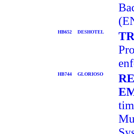
Bac
(E
HB652
DESHOTEL
TR
Pro
enf
HB744
GLORIOSO
RE
E
tim
Mun
Sy