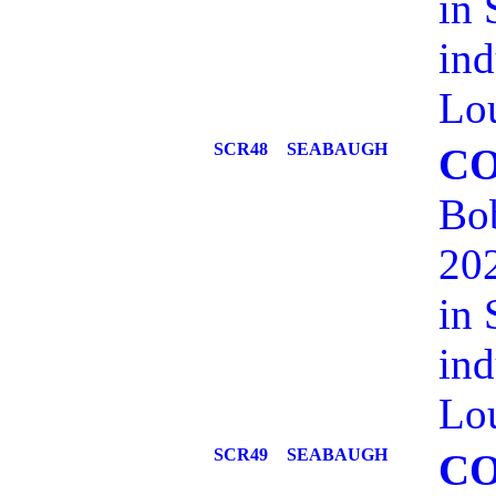
in 
ind
Lou
SCR48
SEABAUGH
C
Bob
202
in 
ind
Lou
SCR49
SEABAUGH
C