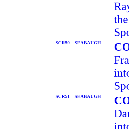
Ray
the
Spo
SCR50
SEABAUGH
C
Fra
int
Spo
SCR51
SEABAUGH
C
Dan
int