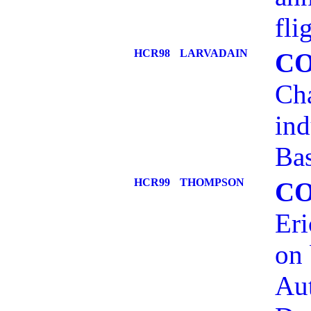
fli
HCR98
LARVADAIN
C
Cha
ind
Bas
HCR99
THOMPSON
C
Eri
on 
Aut