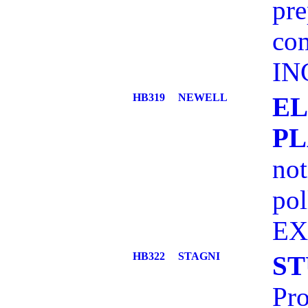
pre
com
IN
HB319
NEWELL
EL
PL
not
pol
EX
HB322
STAGNI
ST
Pro