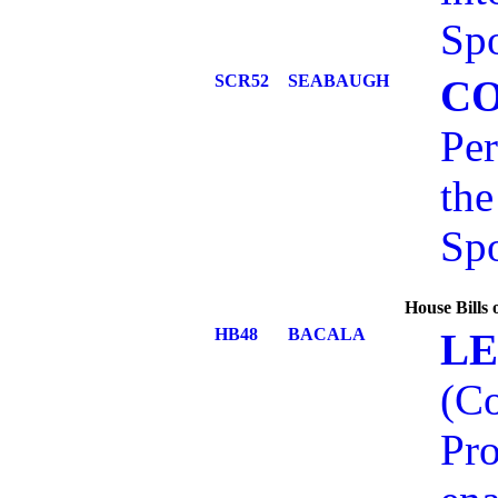
Spo
SCR52
SEABAUGH
C
Per
the
Spo
House Bills
HB48
BACALA
LE
(C
Pro