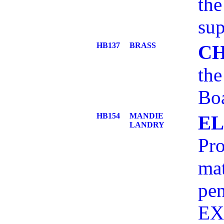
the
sup
HB137
BRASS
C
the
Bo
HB154
MANDIE
EL
LANDRY
Pro
mat
pe
EX