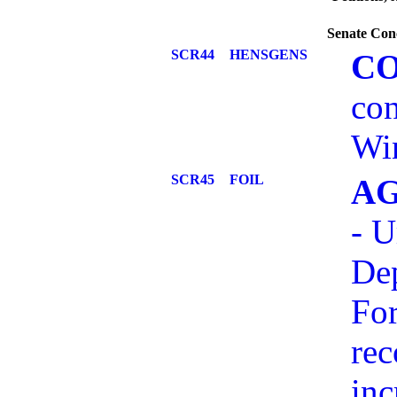
Senate Con
SCR44
HENSGENS
C
con
Win
SCR45
FOIL
AG
- U
Dep
For
re
inc