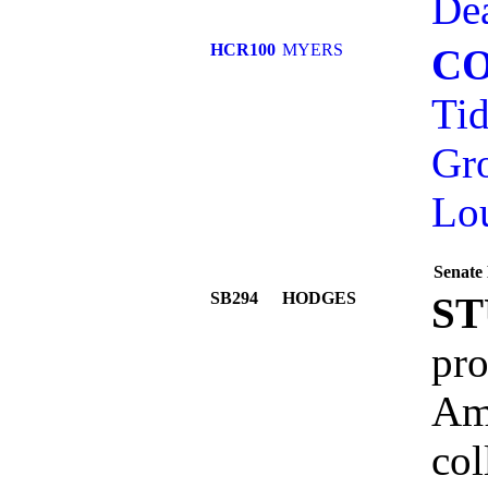
Dea
HCR100
MYERS
C
Tid
Gr
Lo
Senate 
SB294
HODGES
ST
pro
Ame
col