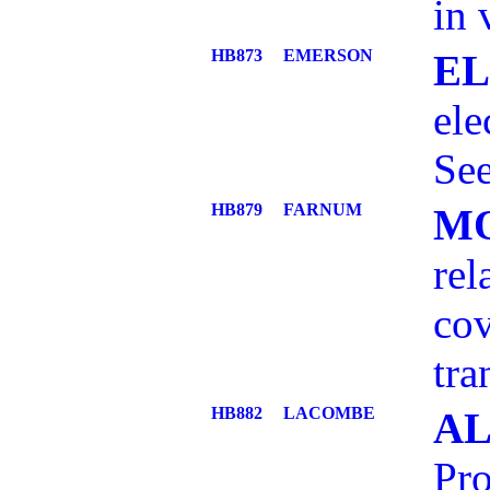
in 
HB873
EMERSON
EL
el
See
HB879
FARNUM
MO
rel
cov
tra
HB882
LACOMBE
AL
Pro