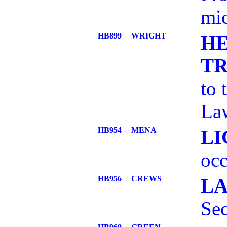
mic
HB899
WRIGHT
HE
T
to 
La
HB954
MENA
LI
occ
HB956
CREWS
L
Sec