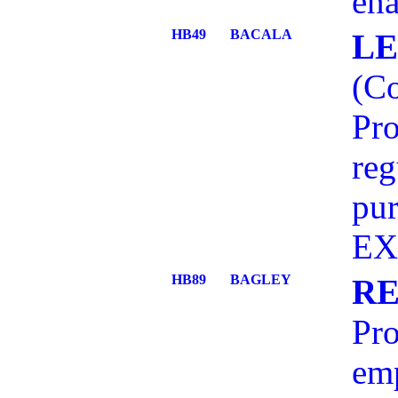
ena
HB49
BACALA
LE
(C
Pro
reg
pu
EX
HB89
BAGLEY
RE
Pro
emp