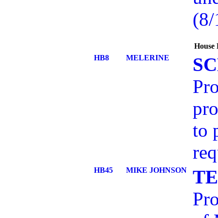
(8/
House 
HB8
MELERINE
SC
Pro
pro
to 
req
HB45
MIKE JOHNSON
TE
Pro