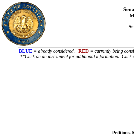
Sena
M
Se
BLUE
= already considered.
RED
= currently being con
**Click on an instrument for additional information. Click 
Petitions,