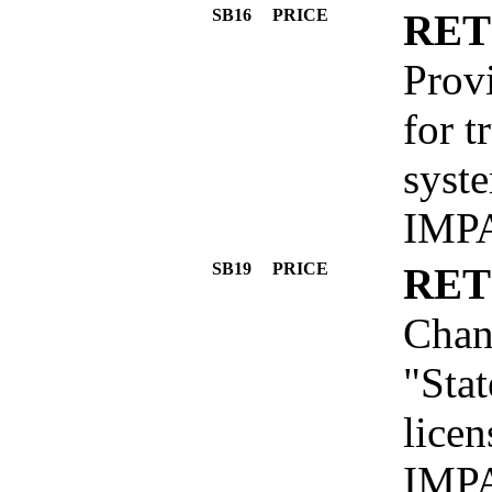
SB16
PRICE
RET
Provi
for t
syst
IMP
SB19
PRICE
RET
Chan
"Sta
licen
IMP