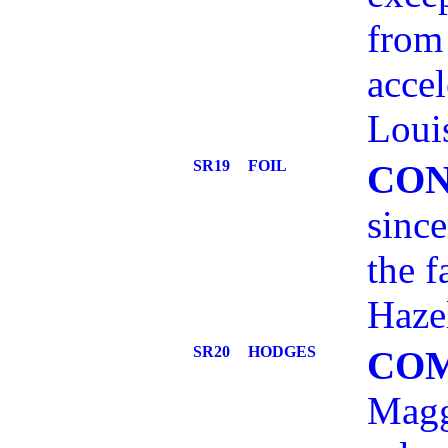
from 
accel
Loui
SR19
FOIL
CO
since
the f
Hazel
SR20
HODGES
CO
Magg