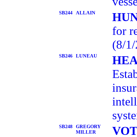
vesse
SB244
ALLAIN
HUN
for r
(8/1/
SB246
LUNEAU
HEA
Estab
insur
intel
syste
SB248
GREGORY
VOT
MILLER