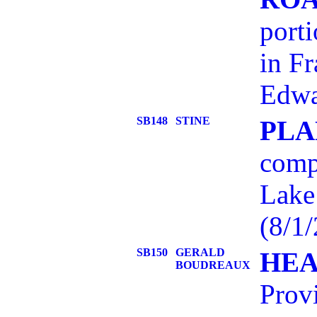
port
in Fr
Edwa
SB148
STINE
PLA
comp
Lake
(8/1/
SB150
GERALD
HEA
BOUDREAUX
Provi