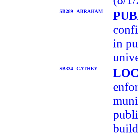
SB289
ABRAHAM
PUB
confi
in pu
unive
SB334
CATHEY
LOC
enfo
munic
publi
build