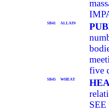
mass
IMPA
SB41
ALLAIN
PUB
numb
bodie
meeti
five 
SB45
WHEAT
HEA
relat
SEE 