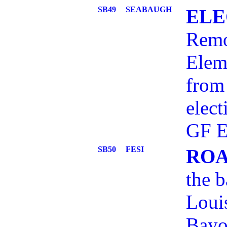
SB49
SEABAUGH
ELE
Remo
Elem
from 
elect
GF E
SB50
FESI
ROA
the b
Loui
Bayo