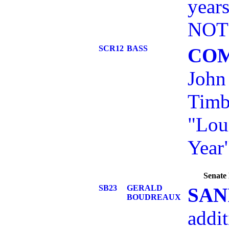
year
NOTE
SCR12
BASS
CO
John
Timb
"Lou
Year"
Senate 
SB23
GERALD
SAN
BOUDREAUX
addit