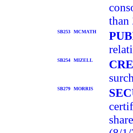
conso
than 
SB253
MCMATH
PUB
relat
SB254
MIZELL
CRE
surch
SB279
MORRIS
SEC
certi
share
(8/1/