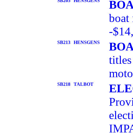
SB205
HENSGENS
BOA
boat 
-$14
SB213
HENSGENS
BOA
title
motor
SB218
TALBOT
ELE
Provi
elect
IMPA