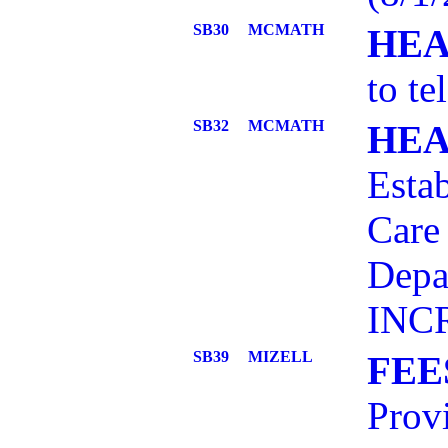
SB30
MCMATH
HEA
to te
SB32
MCMATH
HEA
Estab
Care 
Depa
INCR
SB39
MIZELL
FEE
Provi