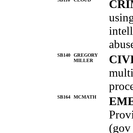
CRI
using
intel
abuse
SB140
GREGORY
CIV
MILLER
multi
proce
SB164
MCMATH
EME
Provi
(gov 