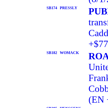
SB174
PRESSLY
PUB
trans
Cadd
+$77
SB182
WOMACK
ROA
Unit
Frank
Cobb
(EN 