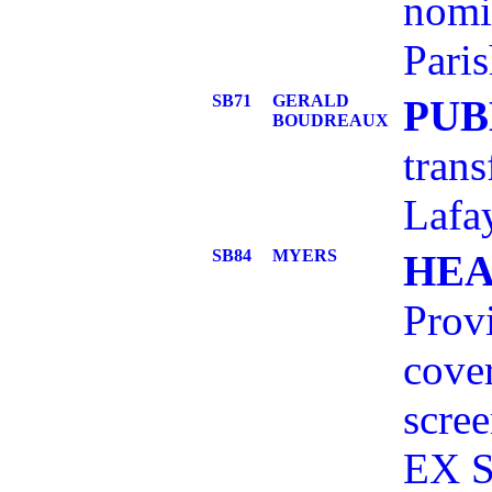
nomi
Pari
SB71
GERALD
PUB
BOUDREAUX
trans
Lafay
SB84
MYERS
HEA
Provi
cover
scre
EX S