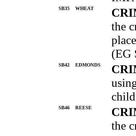
SB35
WHEAT
CRI
the c
place
(EG 
SB42
EDMONDS
CRI
using
child
SB46
REESE
CRI
the c