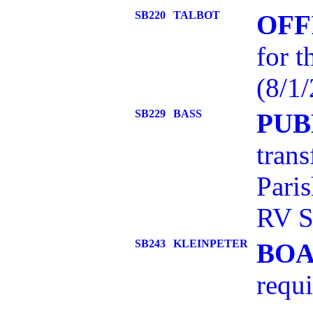
SB220
TALBOT
OFF
for t
(8/1/
SB229
BASS
PUB
trans
Pari
RV S
SB243
KLEINPETER
BOA
requi