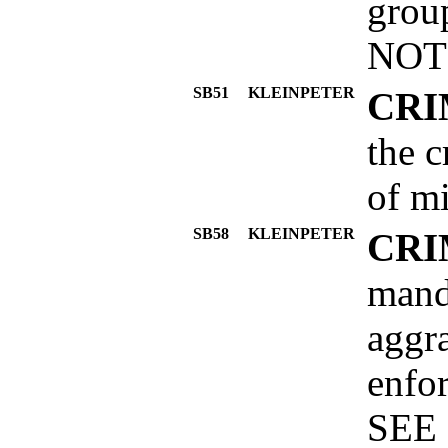
grou
NOT
SB51
KLEINPETER
CRI
the c
of mi
SB58
KLEINPETER
CRI
mand
aggra
enfor
SEE