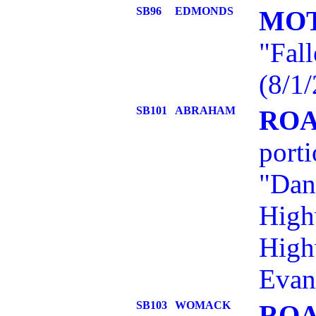
SB96
EDMONDS
MOT
"Fall
(8/1/
SB101
ABRAHAM
ROA
port
"Dan
High
High
Evan
SB103
WOMACK
ROA