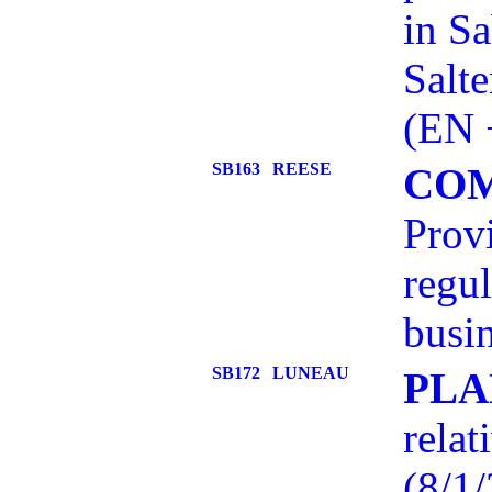
in Sa
Salt
(EN 
SB163
REESE
COM
Provi
regul
busin
SB172
LUNEAU
PLA
relat
(8/1/