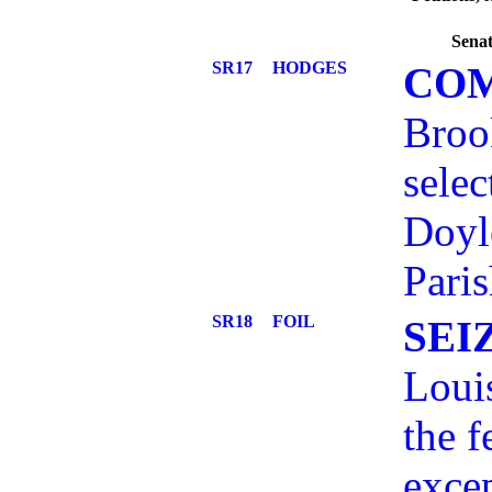
Senat
SR17
HODGES
CO
Broo
selec
Doyl
Paris
SR18
FOIL
SEI
Louis
the f
exce