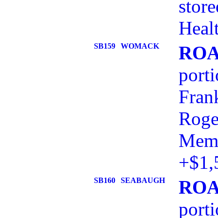
stor
Healt
SB159
WOMACK
ROA
port
Frank
Roge
Memo
+$1,
SB160
SEABAUGH
ROA
port