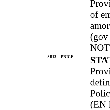
Provi
of e
amort
(gov
NOT
SB12
PRICE
STA
Prov
defin
Poli
(EN