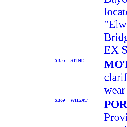
locat
"Elw
Brid
EX S
SB55
STINE
MOT
clari
wear 
SB69
WHEAT
POR
Provi