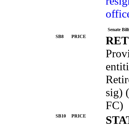
resig
offic
Senate Bil
SB8
PRICE
RET
Provi
entit
Reti
sig
FC)
SB10
PRICE
STA