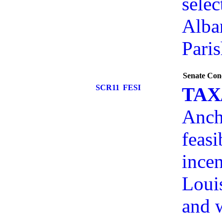
selec
Alba
Paris
Senate Con
SCR11
FESI
TAX
Anch
feasi
incen
Louis
and w