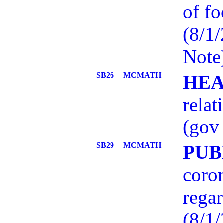
of fo
(8/1
Note
SB26
MCMATH
HEA
relat
(gov 
SB29
MCMATH
PUB
coron
regar
(8/1