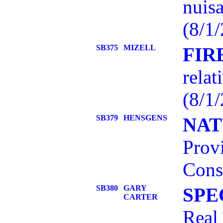
nuisa
(8/1/
SB375
MIZELL
FIR
relat
(8/1/
SB379
HENSGENS
NAT
Prov
Cons
SB380
GARY
SPE
CARTER
Real