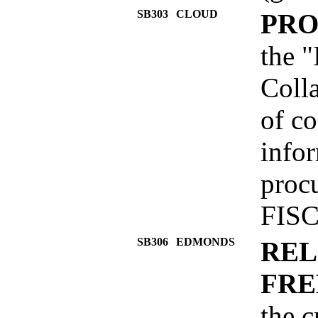
SB303
CLOUD
PRO
the "
Colla
of co
info
proc
FISC
SB306
EDMONDS
REL
FRE
the c