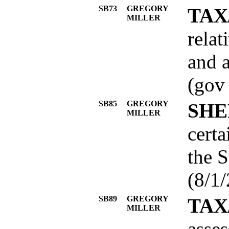
SB73
GREGORY
TAX
MILLER
relat
and a
(gov
SB85
GREGORY
SHE
MILLER
certa
the S
(8/1/
SB89
GREGORY
TAX
MILLER
asses