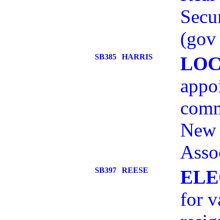
Secur
(gov 
SB385
HARRIS
LOC
appo
comm
New 
Assoc
SB397
REESE
ELE
for v