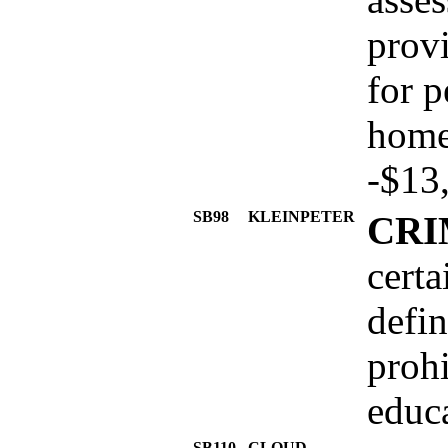
prov
for p
home
-$13
SB98
KLEINPETER
CRI
certa
defin
proh
educa
SB110
CLOUD