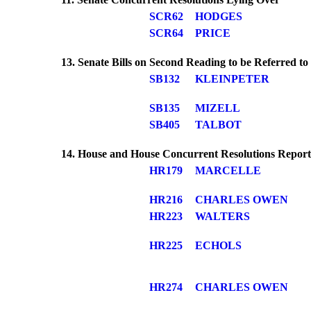
SCR62
HODGES
SCR64
PRICE
13. Senate Bills on Second Reading to be Referred t
SB132
KLEINPETER
SB135
MIZELL
SB405
TALBOT
14. House and House Concurrent Resolutions Repor
HR179
MARCELLE
HR216
CHARLES OWEN
HR223
WALTERS
HR225
ECHOLS
HR274
CHARLES OWEN