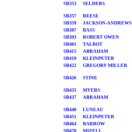
SB353
SELDERS
SB357
REESE
SB359
JACKSON-ANDREWS
SB387
BASS
SB393
ROBERT OWEN
SB401
TALBOT
SB415
ABRAHAM
SB419
KLEINPETER
SB422
GREGORY MILLER
SB426
STINE
SB435
MYERS
SB437
ABRAHAM
SB440
LUNEAU
SB451
KLEINPETER
SB464
BARROW
SB470
MIZELL