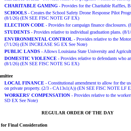
CHARITABLE GAMING
- Provides for the Charitable Raffles,
SCHOOLS
- Creates the School Safety Drone Response Pilot Prog
(8/1/26) (EN SEE FISC NOTE GF EX)
ELECTION CODE
- Provides for campaign finance disclosures. (
STUDENTS
- Provides relative to individual graduation plans. 
ENVIRONMENTAL CONTROL
- Provides relative to the Mot
(7/1/26) (EN INCREASE SG EX See Note)
PUBLIC LANDS
- Allows Louisiana State University and Agricultu
DOMESTIC VIOLENCE
- Provides relative to defendants who ar
(8/1/26) (EN SEE FISC NOTE SG EX)
mmittee
LOCAL FINANCE
- Constitutional amendment to allow for the use 
on private property. (2/3 - CA13s1(A)) (EN SEE FISC NOTE LF 
WORKERS' COMPENSATION
- Provides relative to the wor
SD EX See Note)
REGULAR ORDER OF THE DAY
for Final Consideration