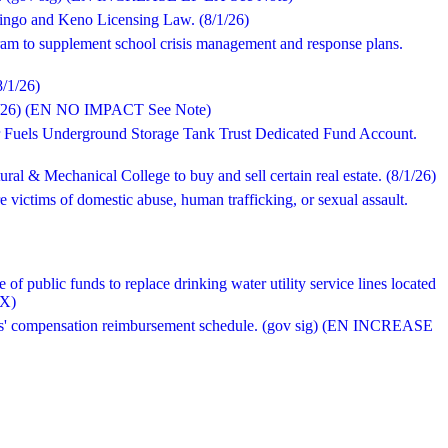
 Bingo and Keno Licensing Law. (8/1/26)
ram to supplement school crisis management and response plans.
8/1/26)
(8/1/26) (EN NO IMPACT See Note)
or Fuels Underground Storage Tank Trust Dedicated Fund Account.
ral & Mechanical College to buy and sell certain real estate. (8/1/26)
e victims of domestic abuse, human trafficking, or sexual assault.
of public funds to replace drinking water utility service lines located
EX)
kers' compensation reimbursement schedule. (gov sig) (EN INCREASE