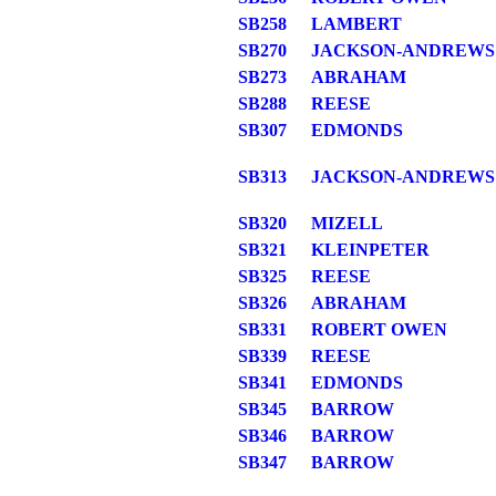
SB258
LAMBERT
SB270
JACKSON-ANDREWS
SB273
ABRAHAM
SB288
REESE
SB307
EDMONDS
SB313
JACKSON-ANDREWS
SB320
MIZELL
SB321
KLEINPETER
SB325
REESE
SB326
ABRAHAM
SB331
ROBERT OWEN
SB339
REESE
SB341
EDMONDS
SB345
BARROW
SB346
BARROW
SB347
BARROW