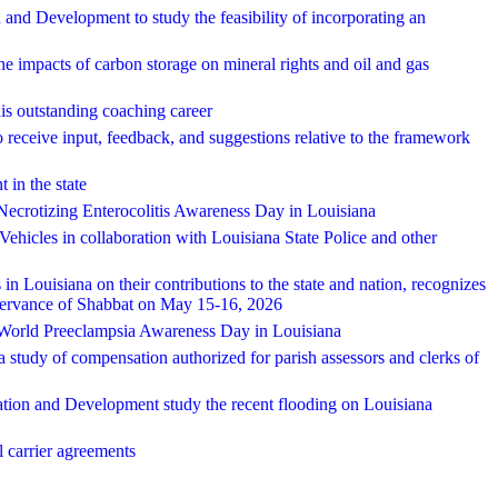
and Development to study the feasibility of incorporating an
e impacts of carbon storage on mineral rights and oil and gas
is outstanding coaching career
o receive input, feedback, and suggestions relative to the framework
 in the state
Necrotizing Enterocolitis Awareness Day in Louisiana
Vehicles in collaboration with Louisiana State Police and other
Louisiana on their contributions to the state and nation, recognizes
ervance of Shabbat on May 15-16, 2026
 World Preeclampsia Awareness Day in Louisiana
 a study of compensation authorized for parish assessors and clerks of
ation and Development study the recent flooding on Louisiana
al carrier agreements