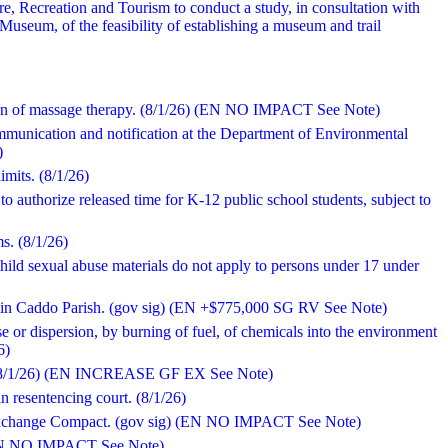
re, Recreation and Tourism to conduct a study, in consultation with
useum, of the feasibility of establishing a museum and trail
sion of massage therapy. (8/1/26) (EN NO IMPACT See Note)
ommunication and notification at the Department of Environmental
)
imits. (8/1/26)
to authorize released time for K-12 public school students, subject to
ms. (8/1/26)
 child sexual abuse materials do not apply to persons under 17 under
rty in Caddo Parish. (gov sig) (EN +$775,000 SG RV See Note)
ase or dispersion, by burning of fuel, of chemicals into the environment
6)
s. (8/1/26) (EN INCREASE GF EX See Note)
in resentencing court. (8/1/26)
 Exchange Compact. (gov sig) (EN NO IMPACT See Note)
) (EN NO IMPACT See Note)