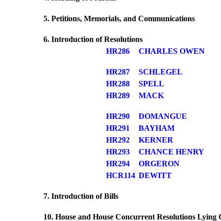
5. Petitions, Memorials, and Communications
6. Introduction of Resolutions
HR286
CHARLES OWEN
HR287
SCHLEGEL
HR288
SPELL
HR289
MACK
HR290
DOMANGUE
HR291
BAYHAM
HR292
KERNER
HR293
CHANCE HENRY
HR294
ORGERON
HCR114
DEWITT
7. Introduction of Bills
10. House and House Concurrent Resolutions Lying 