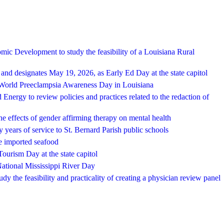
ic Development to study the feasibility of a Louisiana Rural
nd designates May 19, 2026, as Early Ed Day at the state capitol
 World Preeclampsia Awareness Day in Louisiana
nergy to review policies and practices related to the redaction of
e effects of gender affirming therapy on mental health
 years of service to St. Bernard Parish public schools
e imported seafood
ourism Day at the state capitol
ational Mississippi River Day
y the feasibility and practicality of creating a physician review panel