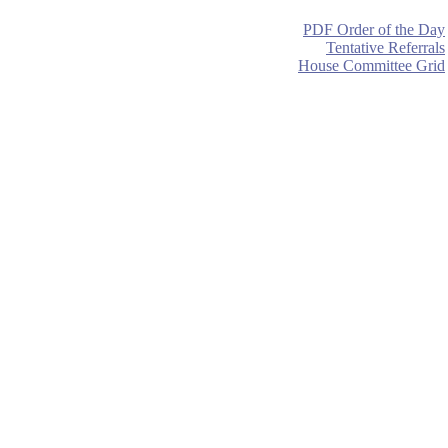
PDF Order of the Day
Tentative Referrals
House Committee Grid