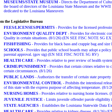
MUSEUMS/STATE MUSEUM
- Directs the Department of Cultu
the board of directors of the Louisiana State Museum and the WWII M
dedicated to the Louisiana Maneuvers
m the Legislative Bureau
FEES/LICENSES/PERMITS
- Provides for the licensed profes
ENVIRONMENT QUALITY DEPT
- Provides for electronic c
Quality in certain situations. (8/1/26) (EN SEE FISC NOTE SG EX
FISH/FISHING
- Provides for black bass and crappie bag and size l
SCHOOLS
- Provides that public school boards may adopt a policy 
parental approval. (gov sig) (EN SEE FISC NOTE SG RV)
HEALTH CARE
- Provides relative to peer review of health syste
CRIME/PUNISHMENT
- Provides that certain crimes relative to
certain circumstances. (8/1/26)
PUBLIC LANDS
- Authorizes the transfer of certain state prope
ENVIRONMENTAL CONTROL
- Prohibits the intentional rele
of this state with the express purpose of affecting temperature. (8/1/2
NURSING HOMES
- Provides relative to nursing home license
JUVENILE JUSTICE
- Limits juvenile offender parole eligibility 
STATE AGENCIES
- Establishes the Louisiana Statewide Data
HEALTH CARE
- Provides relative to kidney disease. (8/1/26