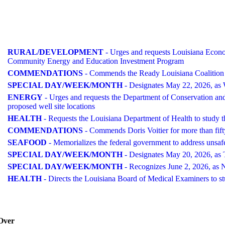
RURAL/DEVELOPMENT
- Urges and requests Louisiana Econom
Community Energy and Education Investment Program
COMMENDATIONS
- Commends the Ready Louisiana Coalition a
SPECIAL DAY/WEEK/MONTH
- Designates May 22, 2026, as
ENERGY
- Urges and requests the Department of Conservation and E
proposed well site locations
HEALTH
- Requests the Louisiana Department of Health to study th
COMMENDATIONS
- Commends Doris Voitier for more than fifty
SEAFOOD
- Memorializes the federal government to address unsaf
SPECIAL DAY/WEEK/MONTH
- Designates May 20, 2026, as T
SPECIAL DAY/WEEK/MONTH
- Recognizes June 2, 2026, as N
HEALTH
- Directs the Louisiana Board of Medical Examiners to stud
Over