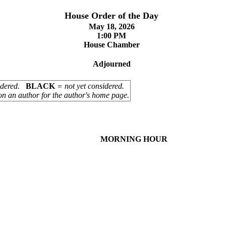
House Order of the Day
May 18, 2026
1:00 PM
House Chamber
Adjourned
sidered.
BLACK
= not yet considered.
on an author for the author's home page.
MORNING HOUR