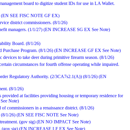
anagement board to digitize student IDs for use in LA Wallet.
/1/26) (EN SEE FISC NOTE GF EX)
ervice district commissioners. (8/1/26)
benefit managers. (1/1/27) (EN INCREASE SG EX See Note)
ability Board. (8/1/26)
od Purchase Program. (8/1/26) (EN INCREASE GF EX See Note)
 devices to take deer during primitive firearm season. (8/1/26)
certain circumstances for fourth offense operating while impaired.
sorder Regulatory Authority. (2/3CA7s2.1(A)) (8/1/26) (EN
nt. (8/1/26)
s provided at facilities providing housing or temporary residence for
 See Note)
of commissioners in a renaissance district. (8/1/26)
ng. (8/1/26) (EN SEE FISC NOTE See Note)
ity treatment. (gov sig) (EN NO IMPACT See Note)
ody. (gov sig) (EN INCREASE LF EX See Note)