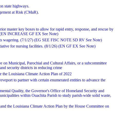
on state highways.
agement at Risk (CMaR).
terior master key boxes to allow for rapid entry, response, and rescue by
1/26) (EN INCREASE GF EX See Note)
sports wagering. (7/1/27) (EG SEE FISC NOTE SD RV See Note)
itiative for nursing facilities. (8/1/26) (EN GF EX See Note)
 on Municipal, Parochial and Cultural Affairs, or a subcommittee
and security districts in reducing crime
ate the Louisiana Climate Action Plan of 2022
reveport to partner with certain enumerated entities to advance the
mental Quality, the Governor's Office of Homeland Security and
icipalities within Ouachita Parish to study parish-wide solid waste,
ce and the Louisiana Climate Action Plan by the House Committee on