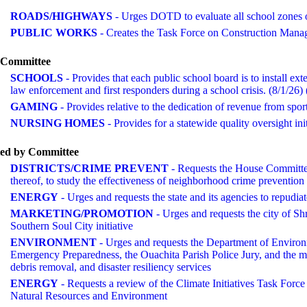
ROADS/HIGHWAYS
- Urges DOTD to evaluate all school zones 
PUBLIC WORKS
- Creates the Task Force on Construction Man
o Committee
SCHOOLS
- Provides that each public school board is to install ex
law enforcement and first responders during a school crisis. (8/
GAMING
- Provides relative to the dedication of revenue from 
NURSING HOMES
- Provides for a statewide quality oversight in
ted by Committee
DISTRICTS/CRIME PREVENT
- Requests the House Committee
thereof, to study the effectiveness of neighborhood crime prevention 
ENERGY
- Urges and requests the state and its agencies to repudi
MARKETING/PROMOTION
- Urges and requests the city of Sh
Southern Soul City initiative
ENVIRONMENT
- Urges and requests the Department of Environ
Emergency Preparedness, the Ouachita Parish Police Jury, and the mun
debris removal, and disaster resiliency services
ENERGY
- Requests a review of the Climate Initiatives Task For
Natural Resources and Environment