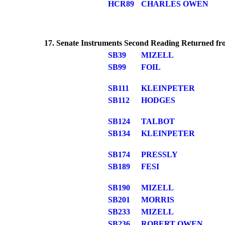
HCR89
CHARLES OWEN
17. Senate Instruments Second Reading Returned fro
SB39
MIZELL
SB99
FOIL
SB111
KLEINPETER
SB112
HODGES
SB124
TALBOT
SB134
KLEINPETER
SB174
PRESSLY
SB189
FESI
SB190
MIZELL
SB201
MORRIS
SB233
MIZELL
SB236
ROBERT OWEN