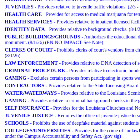
JUVENILES
- Provides relative to juvenile traffic violations. (2/3
HEALTH CARE
- Provides for access to medical marijuana for termi
HEALTH SERVICES
- Provides relative to inpatient licensed 
IDENTITY DATA
- Provides relative to background checks. (8
PUBLIC BUILDINGS/GROUNDS
- Authorizes the educational 
monument. (8/1/26) (EN NO IMPACT See Note)
CLERKS OF COURT
- Prohibits clerks of court's vendors from cha
(8/1/26)
LAW ENFORCEMENT
- Provides relative to DNA detection of
CRIMINAL PROCEDURE
- Provides relative to electronic bonds
GAMING
- Excludes certain persons from participating in sport
CONTRACTORS
- Provides relative to the State Licensing Boa
WATER/WATERWAYS
- Provides relative to the Louisiana Sceni
GAMING
- Provides relative to criminal background checks in 
SELF INSURANCE
- Provides for the Louisiana Churches and No
JUVENILE JUSTICE
- Requires the office of juvenile justice to s
SCHOOLS
- Prohibits the use of deepfake material against students
COLLEGES/UNIVERSITIES
- Provides for the crime of "unlawf
under the Campus Accountability and Safety Act. (gov sig)