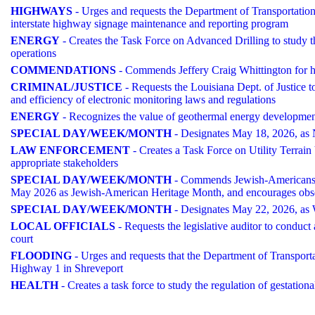
HIGHWAYS
- Urges and requests the Department of Transportation 
interstate highway signage maintenance and reporting program
ENERGY
- Creates the Task Force on Advanced Drilling to study th
operations
COMMENDATIONS
- Commends Jeffery Craig Whittington for h
CRIMINAL/JUSTICE
- Requests the Louisiana Dept. of Justice t
and efficiency of electronic monitoring laws and regulations
ENERGY
- Recognizes the value of geothermal energy development
SPECIAL DAY/WEEK/MONTH
- Designates May 18, 2026, as 
LAW ENFORCEMENT
- Creates a Task Force on Utility Terrain 
appropriate stakeholders
SPECIAL DAY/WEEK/MONTH
- Commends Jewish-Americans in 
May 2026 as Jewish-American Heritage Month, and encourages obs
SPECIAL DAY/WEEK/MONTH
- Designates May 22, 2026, as
LOCAL OFFICIALS
- Requests the legislative auditor to conduct
court
FLOODING
- Urges and requests that the Department of Transport
Highway 1 in Shreveport
HEALTH
- Creates a task force to study the regulation of gestation