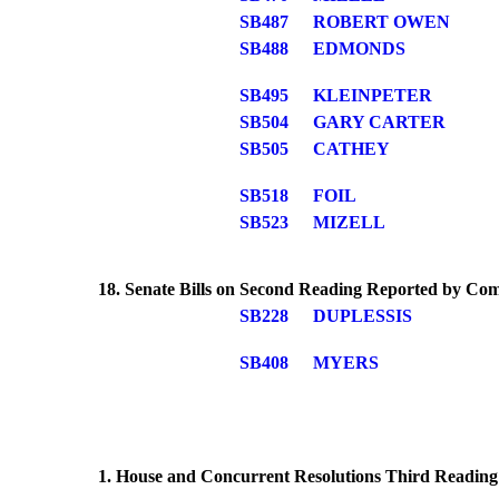
SB487
ROBERT OWEN
SB488
EDMONDS
SB495
KLEINPETER
SB504
GARY CARTER
SB505
CATHEY
SB518
FOIL
SB523
MIZELL
18. Senate Bills on Second Reading Reported by Co
SB228
DUPLESSIS
SB408
MYERS
1. House and Concurrent Resolutions Third Reading 