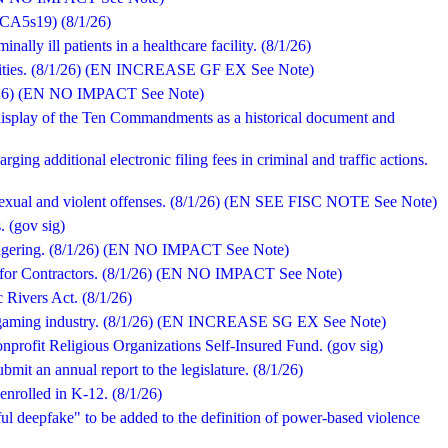
 - CA5s19) (8/1/26)
nally ill patients in a healthcare facility. (8/1/26)
facilities. (8/1/26) (EN INCREASE GF EX See Note)
/1/26) (EN NO IMPACT See Note)
display of the Ten Commandments as a historical document and
rging additional electronic filing fees in criminal and traffic actions.
 sexual and violent offenses. (8/1/26) (EN SEE FISC NOTE See Note)
. (gov sig)
s wagering. (8/1/26) (EN NO IMPACT See Note)
rd for Contractors. (8/1/26) (EN NO IMPACT See Note)
c Rivers Act. (8/1/26)
the gaming industry. (8/1/26) (EN INCREASE SG EX See Note)
nprofit Religious Organizations Self-Insured Fund. (gov sig)
ubmit an annual report to the legislature. (8/1/26)
 enrolled in K-12. (8/1/26)
ul deepfake" to be added to the definition of power-based violence