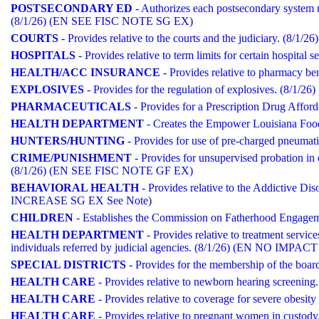
POSTSECONDARY ED
- Authorizes each postsecondary system m
(8/1/26) (EN SEE FISC NOTE SG EX)
COURTS
- Provides relative to the courts and the judiciary. (8
HOSPITALS
- Provides relative to term limits for certain hospital s
HEALTH/ACC INSURANCE
- Provides relative to pharmacy 
EXPLOSIVES
- Provides for the regulation of explosives. (8/1/26)
PHARMACEUTICALS
- Provides for a Prescription Drug Afford
HEALTH DEPARTMENT
- Creates the Empower Louisiana Fo
HUNTERS/HUNTING
- Provides for use of pre-charged pneumatic
CRIME/PUNISHMENT
- Provides for unsupervised probation in 
(8/1/26) (EN SEE FISC NOTE GF EX)
BEHAVIORAL HEALTH
- Provides relative to the Addictive Di
INCREASE SG EX See Note)
CHILDREN
- Establishes the Commission on Fatherhood Engageme
HEALTH DEPARTMENT
- Provides relative to treatment service
individuals referred by judicial agencies. (8/1/26) (EN NO IMPACT
SPECIAL DISTRICTS
- Provides for the membership of the board 
HEALTH CARE
- Provides relative to newborn hearing screeni
HEALTH CARE
- Provides relative to coverage for severe obes
HEALTH CARE
- Provides relative to pregnant women in cust