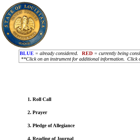
BLUE
= already considered.
RED
= currently being con
**Click on an instrument for additional information. Click 
1. Roll Call
2. Prayer
3. Pledge of Allegiance
4. Reading of Journal