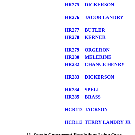
HR275
DICKERSON
HR276
JACOB LANDRY
HR277
BUTLER
HR278
KERNER
HR279
ORGERON
HR280
MELERINE
HR282
CHANCE HENRY
HR283
DICKERSON
HR284
SPELL
HR285
BRASS
HCR112
JACKSON
HCR113
TERRY LANDRY JR
11. Senate Concurrent Resolutions Lying Over