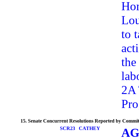
Hom
Lou
to 
act
the
lab
2A 
Pr
15. Senate Concurrent Resolutions Reported by Commit
SCR23
CATHEY
AG