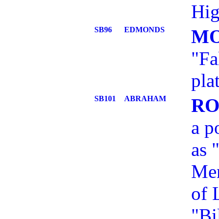
Hig
SB96
EDMONDS
MO
"Fa
pla
SB101
ABRAHAM
RO
a p
as 
Mem
of 
"Bi