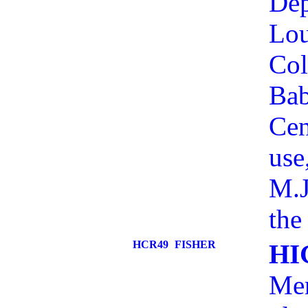
Dep
Lou
Col
Bab
Cen
use
M.J
the
HCR49
FISHER
HI
Mem