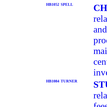
HB1052
SPELL
CH
rel
and
pro
mai
cen
inv
HB1084
TURNER
ST
rel
fee