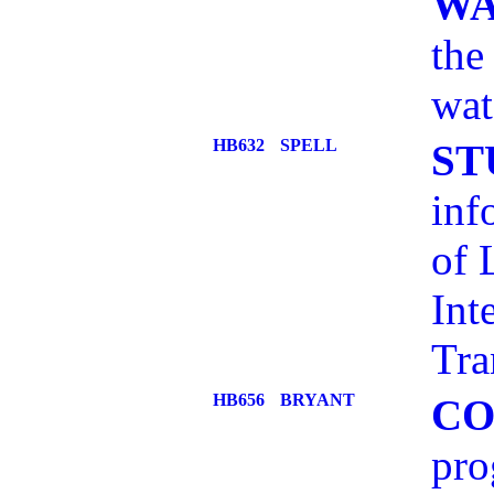
WA
the
wat
HB632
SPELL
ST
inf
of 
Int
Tra
HB656
BRYANT
CO
pro