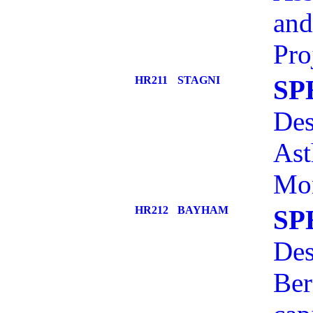
and
Pro
HR211
STAGNI
SP
Des
Ast
Mon
HR212
BAYHAM
SP
Des
Ber