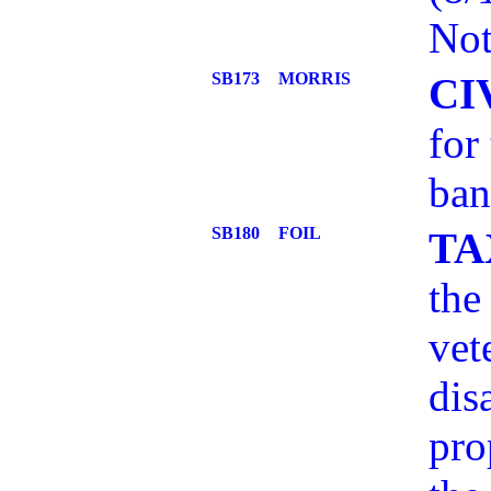
Not
SB173
MORRIS
CI
for
ban
SB180
FOIL
TA
the
vet
dis
pro