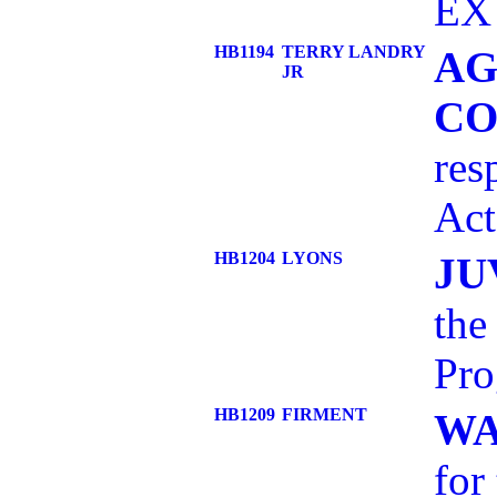
EX 
HB1194
TERRY LANDRY
AG
JR
CO
res
Ac
HB1204
LYONS
JU
the
Pr
HB1209
FIRMENT
WA
for