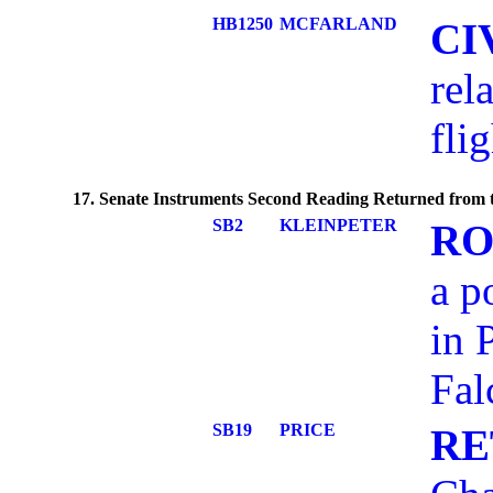
HB1250
MCFARLAND
CI
rel
flig
17. Senate Instruments Second Reading Returned from t
SB2
KLEINPETER
RO
a p
in 
Fal
SB19
PRICE
RE