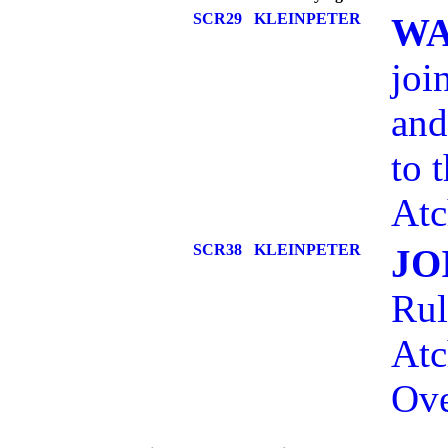
SCR29
KLEINPETER
WA
joi
and
to 
Atc
SCR38
KLEINPETER
JO
Rul
Atc
Ove