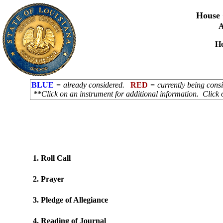
House 
A
H
BLUE
= already considered.
RED
= currently being con
**Click on an instrument for additional information. Click 
1. Roll Call
2. Prayer
3. Pledge of Allegiance
4. Reading of Journal