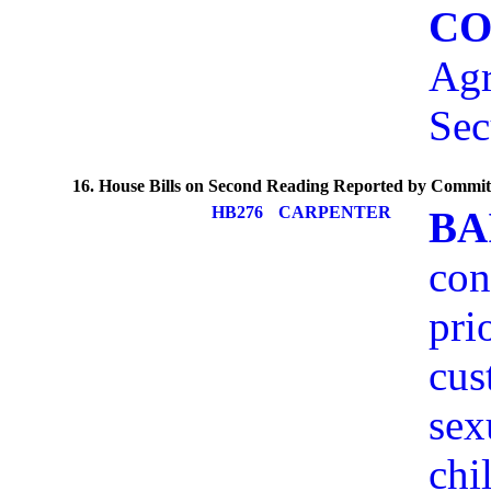
CO
Agr
Sec
16. House Bills on Second Reading Reported by Commit
HB276
CARPENTER
BA
con
pri
cus
sex
chi