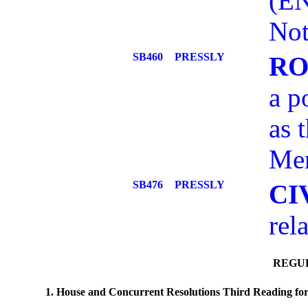
(E
Not
SB460
PRESSLY
RO
a p
as 
Mem
SB476
PRESSLY
CI
rel
REGUL
1. House and Concurrent Resolutions Third Reading for