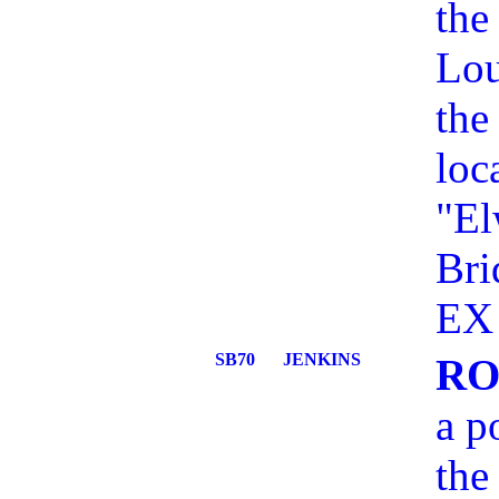
the
Lou
the
loc
"El
Bri
EX 
SB70
JENKINS
RO
a p
the