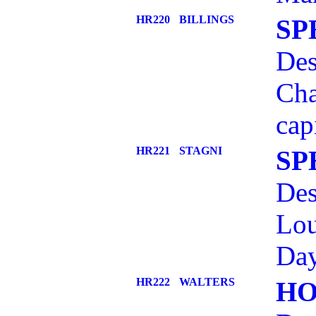
HR220
BILLINGS
SP
Des
Cha
cap
HR221
STAGNI
SP
Des
Lou
Day
HR222
WALTERS
HO