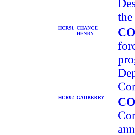
Des
the
HCR91
CHANCE
CO
HENRY
for
pro
Dep
Cor
HCR92
GADBERRY
CO
Com
ann