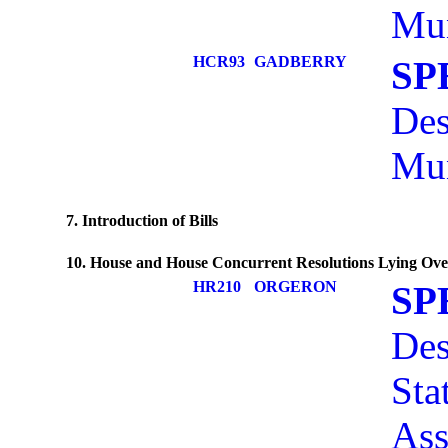
Mun
HCR93
GADBERRY
SP
Des
Mun
7. Introduction of Bills
10. House and House Concurrent Resolutions Lying Ove
HR210
ORGERON
SP
Des
Sta
Ass