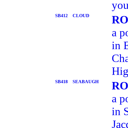
you
SB412
CLOUD
RO
a p
in 
Cha
Hig
SB418
SEABAUGH
RO
a p
in 
Jac