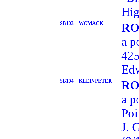
Hig
SB103
WOMACK
RO
a p
425
Edw
SB104
KLEINPETER
RO
a p
Poi
J. 