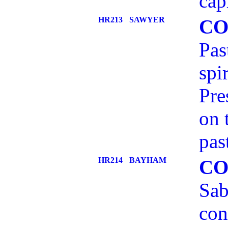
cap
HR213
SAWYER
CO
Pas
spi
Pre
on 
pas
HR214
BAYHAM
CO
Sab
con