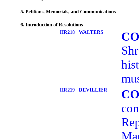
5. Petitions, Memorials, and Communications
6. Introduction of Resolutions
HR218
WALTERS
CO
Shr
his
mus
HR219
DEVILLIER
CO
con
Rep
Mar