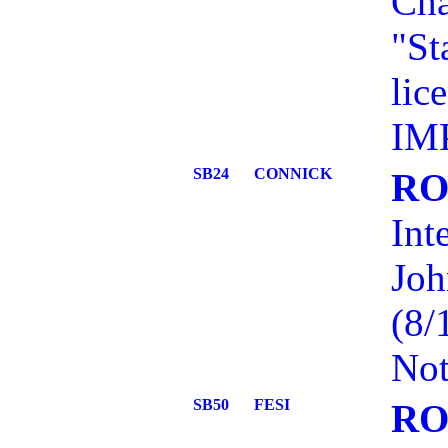
Cha
"St
lic
IM
SB24
CONNICK
RO
Int
Joh
(8/
Not
SB50
FESI
RO