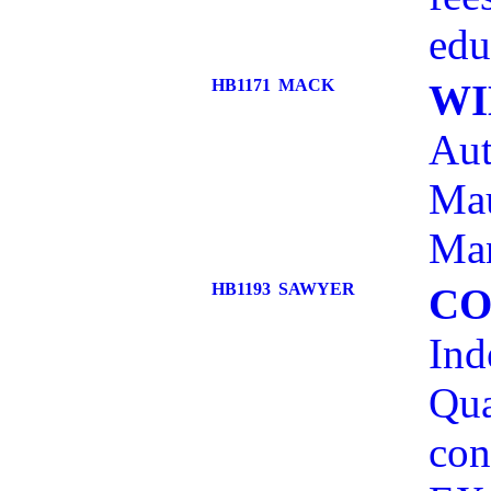
edu
HB1171
MACK
WI
Aut
Mau
Ma
HB1193
SAWYER
CO
Ind
Qua
con