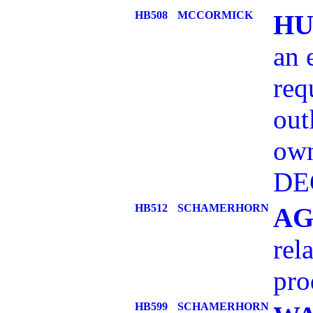
HB508
MCCORMICK
HU
an 
req
out
own
DE
HB512
SCHAMERHORN
AG
rel
pro
HB599
SCHAMERHORN