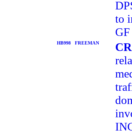
DPS
to 
GF
HB998
FREEMAN
CR
rel
med
tra
dom
inv
IN