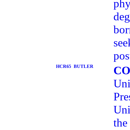
phy
deg
bor
see
pos
HCR65
BUTLER
CO
Uni
Pre
Uni
the