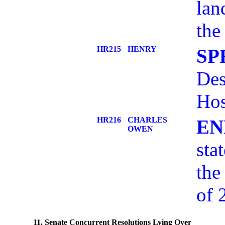
lan
the
HR215
HENRY
SP
Des
Hos
HR216
CHARLES
EN
OWEN
sta
the
of 
11. Senate Concurrent Resolutions Lying Over