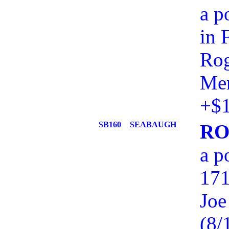
a p
in 
Rog
Mem
+$1
SB160
SEABAUGH
RO
a p
171
Joe
(8/