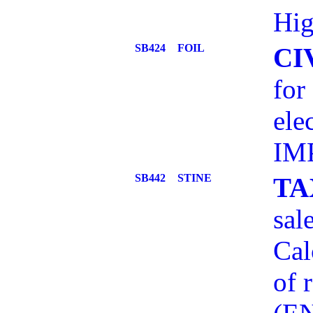
Hig
SB424
FOIL
CI
for
ele
IM
SB442
STINE
TA
sal
Cal
of 