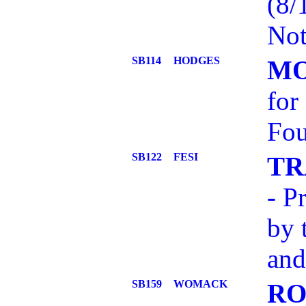
(8/
Not
SB114
HODGES
MO
for
Fou
SB122
FESI
TR
- P
by 
and
SB159
WOMACK
RO