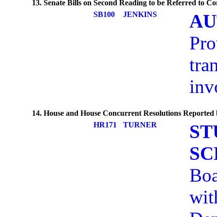
13. Senate Bills on Second Reading to be Referred to C
SB100
JENKINS
AU
Pro
tra
inv
14. House and House Concurrent Resolutions Reported
HR171
TURNER
ST
SC
Boa
wit