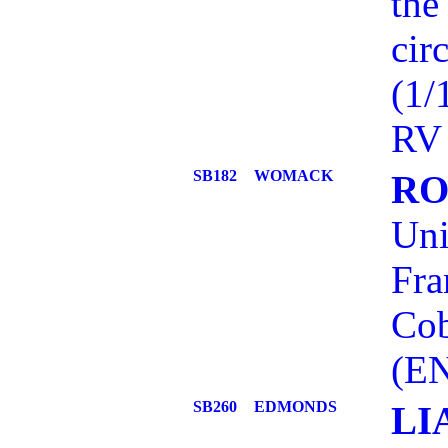
the
cir
(1/
RV 
SB182
WOMACK
RO
Uni
Fra
Cob
(EN
SB260
EDMONDS
LI