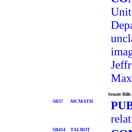
Unit
Depa
uncl
imag
Jeff
Max
Senate Bill
SB57
MCMATH
PU
rela
SB414
TALBOT