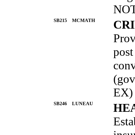
NOT
SB215
MCMATH
CR
Prov
post
conv
(go
EX)
SB246
LUNEAU
HE
Esta
insu