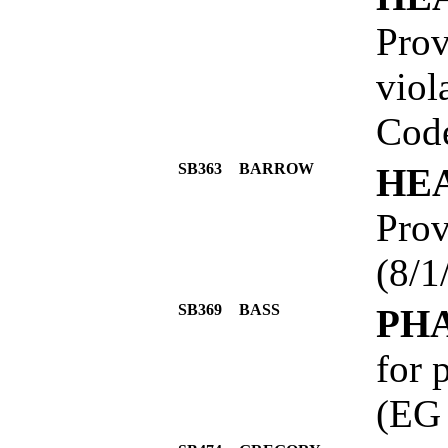
Prov
viol
Code
SB363
BARROW
HE
Prov
(8/1
SB369
BASS
PH
for 
(EG