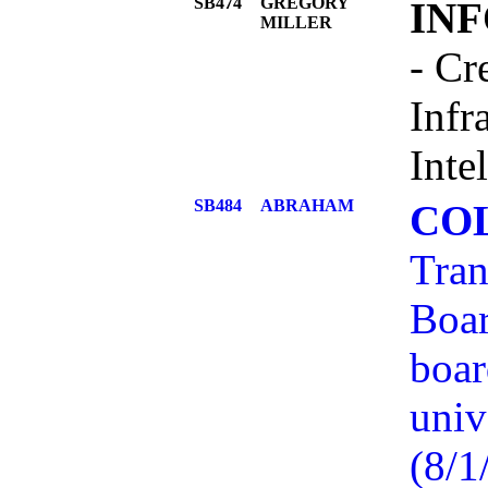
SB474
GREGORY
IN
MILLER
- Cr
Infr
Inte
SB484
ABRAHAM
COL
Tran
Boar
boar
univ
(8/1