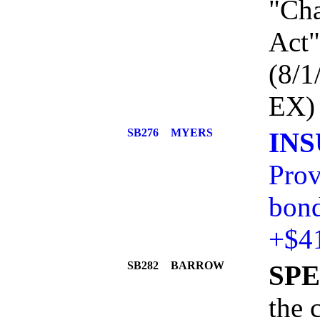
"Cha
Act"
(8/
EX)
SB276
MYERS
IN
Prov
bond
+$4
SB282
BARROW
SPE
the 