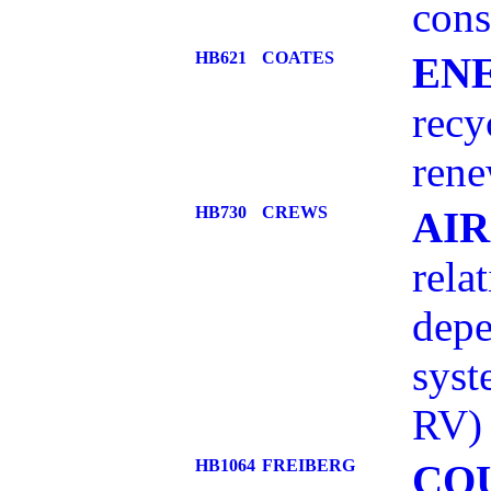
con
HB621
COATES
EN
recy
rene
HB730
CREWS
AIR
rela
depe
sys
RV)
HB1064
FREIBERG
CO