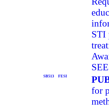
Requ
educ
info
STI 
trea
Awar
SEE
SB513
FESI
PU
for 
meth