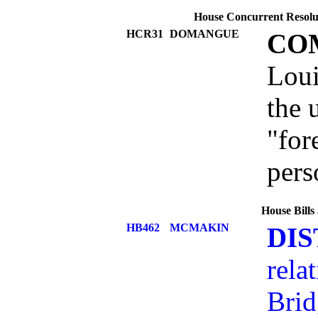
House Concurrent Resolut
HCR31
DOMANGUE
CO
Loui
the 
"for
pers
House Bills
HB462
MCMAKIN
DIS
rela
Brid