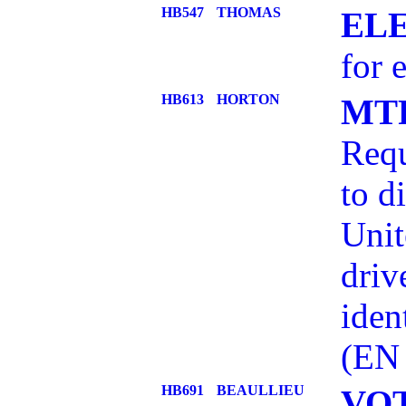
HB547
THOMAS
EL
for 
HB613
HORTON
MT
Requ
to d
Unit
driv
iden
(EN
HB691
BEAULLIEU
VO