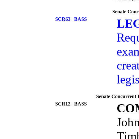
Senate Conc
SCR63
BASS
LEG
Requ
exam
crea
legi
Senate Concurrent R
SCR12
BASS
CO
John
Timb