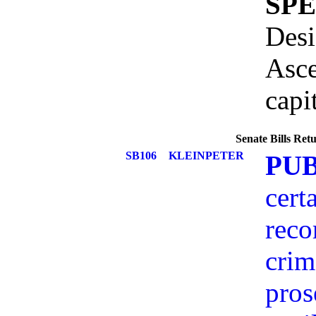
SP
Desi
Asce
capi
Senate Bills Re
SB106
KLEINPETER
PU
cert
reco
crim
pros