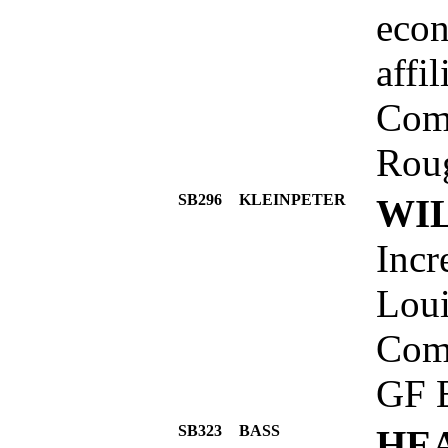
econ
affi
Comm
Roug
SB296
KLEINPETER
WIL
Incr
Loui
Comm
GF 
SB323
BASS
HE