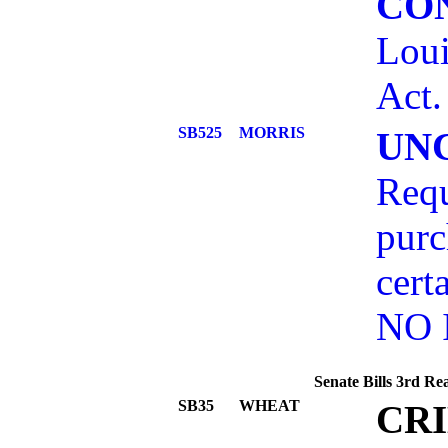
CO
Loui
Act.
SB525
MORRIS
UN
Requ
purc
cert
NO 
Senate Bills 3rd Re
SB35
WHEAT
CR