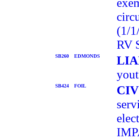
exem
circ
(1/
RV S
SB260
EDMONDS
LIA
yout
SB424
FOIL
CI
serv
elec
IMP