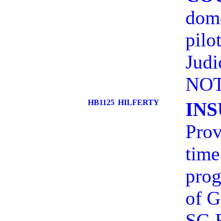
dome
pilo
Judi
NOT
HB1125
HILFERTY
IN
Prov
time
prog
of 
SG 