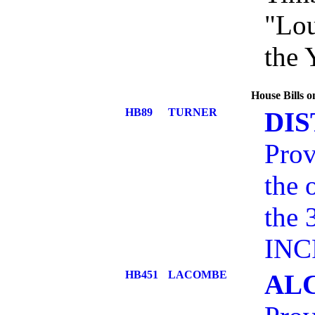
"Lou
the 
House Bills 
HB89
TURNER
DI
Prov
the 
the 
INC
HB451
LACOMBE
AL