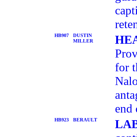
capt
rete
HB907
DUSTIN
HE
MILLER
Prov
for 
Nalo
anta
end 
HB923
BERAULT
LA