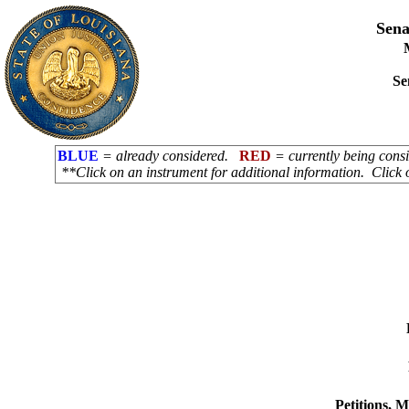
Sena
Se
BLUE
= already considered.
RED
= currently being con
**Click on an instrument for additional information. Click 
Petitions, 