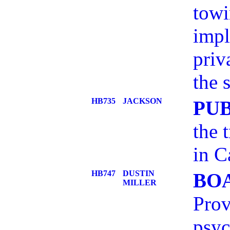
towi
impl
priv
the s
HB735
JACKSON
PU
the 
in C
HB747
DUSTIN
BO
MILLER
Prov
psyc