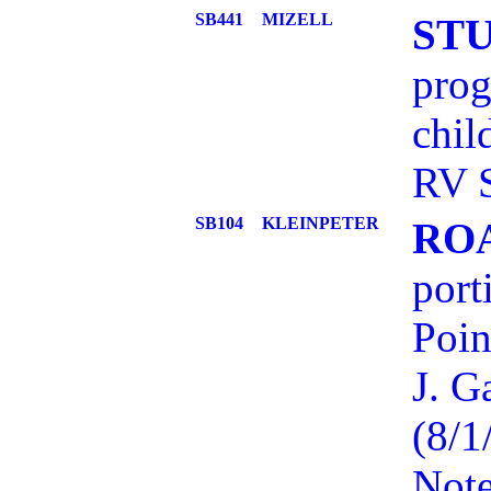
SB441
MIZELL
ST
prog
chil
RV S
SB104
KLEINPETER
RO
port
Poin
J. G
(8/1
Note