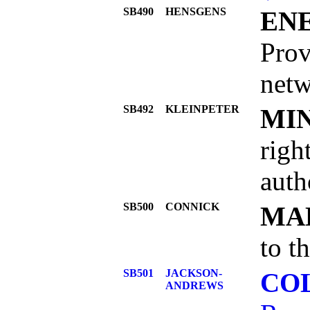
SB490
HENSGENS
EN
Prov
netw
SB492
KLEINPETER
MI
righ
auth
SB500
CONNICK
MA
to t
SB501
JACKSON-
COL
ANDREWS