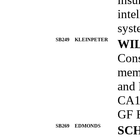
inte
syst
SB249
KLEINPETER
WIL
Cons
memb
and 
CA1
GF 
SB269
EDMONDS
SC