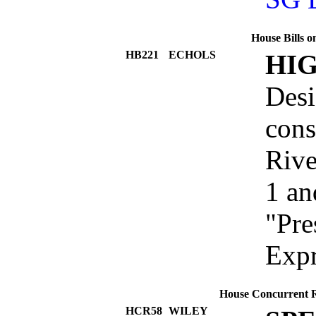
House Bills o
HB221
ECHOLS
HI
Desi
cons
Rive
1 an
"Pre
Exp
House Concurrent Re
HCR58
WILEY