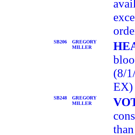
avai
exce
orde
SB206
GREGORY
HE
MILLER
bloo
(8/
EX)
SB248
GREGORY
VO
MILLER
cons
than