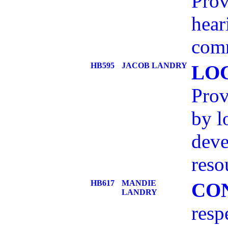
Prov
hear
com
HB595
JACOB LANDRY
LO
Prov
by l
deve
reso
HB617
MANDIE
CO
LANDRY
resp