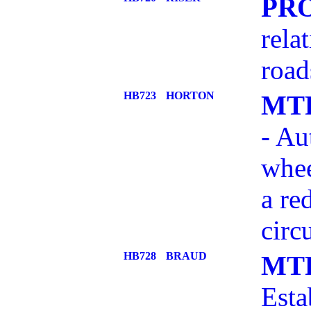
PR
rela
road
HB723
HORTON
MT
- Au
whee
a re
circ
HB728
BRAUD
MT
Esta