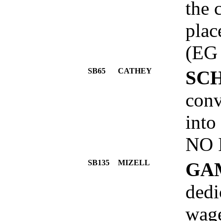
the 
plac
(EG
SB65
CATHEY
SC
conv
into
NO 
SB135
MIZELL
GA
dedi
wage