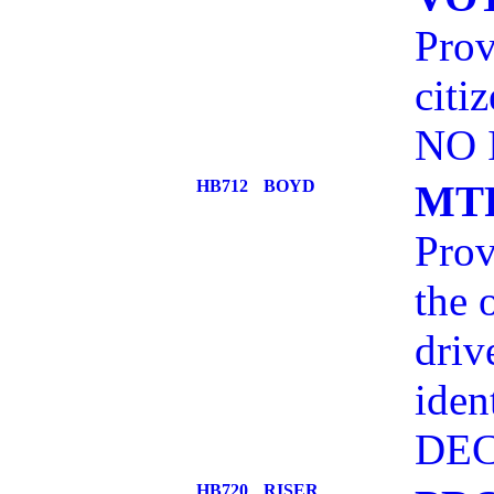
Prov
citi
NO 
HB712
BOYD
MT
Prov
the 
driv
iden
DEC
HB720
RISER