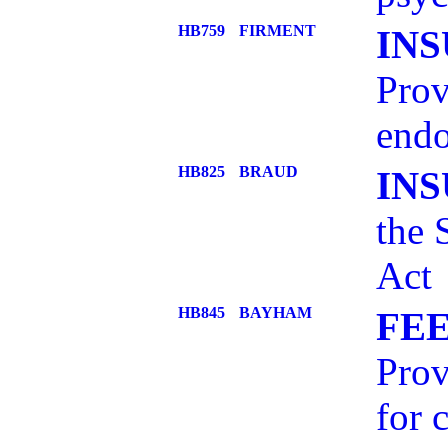
HB759
FIRMENT
IN
Prov
endo
HB825
BRAUD
IN
the 
Act
HB845
BAYHAM
FEE
Prov
for 