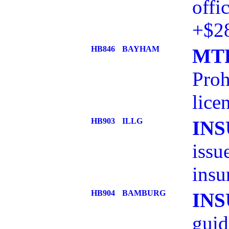
offi
+$2
HB846
BAYHAM
MTR
Proh
lice
HB903
ILLG
IN
issu
insu
HB904
BAMBURG
IN
guid