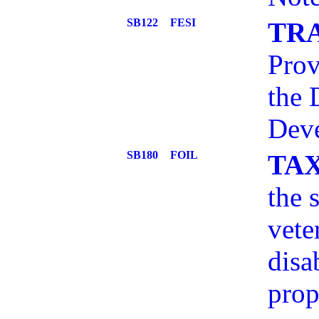
SB122
FESI
TR
Prov
the 
Deve
SB180
FOIL
TA
the 
vete
disa
prop