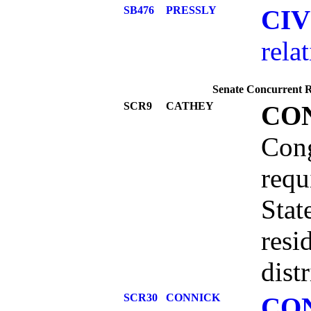
SB476
PRESSLY
CI
rela
Senate Concurrent Re
SCR9
CATHEY
CO
Cong
requ
Stat
resi
dist
SCR30
CONNICK
CO