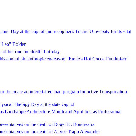
lane Day at the capitol and recognizes Tulane University for its vital
 "Leo" Bolden
 of her one hundredth birthday
is annual philanthropic endeavor, "Emile's Hot Cocoa Fundraiser"
rt to create an interest-free loan program for active Transportation
hysical Therapy Day at the state capitol
as Landscape Architecture Month and April first as Professional
presentatives on the death of Roger D. Boudreaux
resentatives on the death of Allyce Trapp Alexander