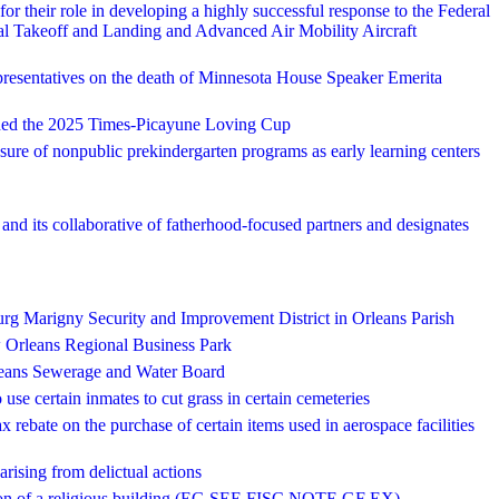
their role in developing a highly successful response to the Federal
tical Takeoff and Landing and Advanced Air Mobility Aircraft
presentatives on the death of Minnesota House Speaker Emerita
ed the 2025 Times-Picayune Loving Cup
nsure of nonpublic prekindergarten programs as early learning centers
d its collaborative of fatherhood-focused partners and designates
ourg Marigny Security and Improvement District in Orleans Parish
w Orleans Regional Business Park
rleans Sewerage and Water Board
 use certain inmates to cut grass in certain cemeteries
ax rebate on the purchase of certain items used in aerospace facilities
ising from delictual actions
arson of a religious building (EG SEE FISC NOTE GF EX)