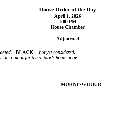
House Order of the Day
April 1, 2026
1:00 PM
House Chamber
Adjourned
sidered.
BLACK
= not yet considered.
on an author for the author's home page.
MORNING HOUR