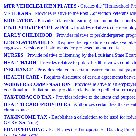
MTR VEHICLE/LICEN PLATES
- Creates the "Homeschool Prou
VETERANS
- Provides relative to the Post-Conviction Vetera
EDUCATION
- Provides relative to learning pods in public school 
CIVIL SERVICE/FIRE & POL
- Provides relative to the reemploy
EARLY CHILDHOOD
- Provides relative to prekindergarten prog
LEGISLATION/BILLS
- Requires the legislature to make available
engrossed versions of instruments for proposed amendments
NURSES
- Provide relative to licensing by the Louisiana State Boa
HEALTH/LDH
- Provides relative to public health reviews conduc
INSURANCE
- Provides relative to certain insurer contractual pay
HEALTH CARE
- Requires disclosure of certain agreements between
WORKERS COMPENSATION
- Provides relative to an employee
vocational rehabilitation and provides relative to expedited summary 
TAX/TOBACCO TAX
- Provides relative to the intent and pur
HEALTH CARE/PROVIDERS
- Authorizes certain healthcare ent
circumstances
TAX/INCOME TAX
- Establishes a calculation to be used for re
GF RV See Note)
FUNDS/FUNDING
- Establishes the Transportation Backlog Fund t
GF RV See Note)