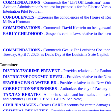
COMMENDATIONS
- Commends the "LIFTOff Louisiana" team for 
Aviation Administration's request for proposals for the Electric Ver
Integration Pilot Program
CONDOLENCES
- Expresses the condolences of the House of Re
Melissa Hortman
COMMENDATIONS
- Commends David Kerstein on being award
EARLY CHILDHOOD
- Suspends certain laws relative to the lice
COMMENDATIONS
- Commends Geaux Far Louisiana Coalition an
Tuesday, April 7, 2026, as Dad's Day at the Louisiana State Capitol.
o Committee
DISTRICTS/CRIME PREVENT
- Provides relative to the Faub
DISTRICTS/ECONOMIC DEVEL
- Provides relative to the Ne
SEWERAGE/N O WATER BD
- Provides relative to the New O
CORRECTIONS/PRISONERS
- Authorizes the city of Zachary to
TAX/TAX REBATES
- Authorizes a state and local sales and use t
and activities (EN DECREASE GF RV See Note)
CIVIL/DAMAGES
- Creates CARE Accounts for certain damages ar
CRIMINAL/PENALTIES
- Provides relative to sentencing for 