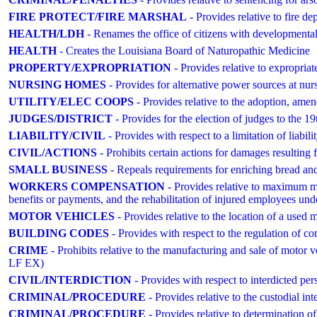
FIRE PROTECT/FIRE MARSHAL
- Provides relative to fire d
HEALTH/LDH
- Renames the office of citizens with developmental
HEALTH
- Creates the Louisiana Board of Naturopathic Medicine
PROPERTY/EXPROPRIATION
- Provides relative to expropriat
NURSING HOMES
- Provides for alternative power sources at nursi
UTILITY/ELEC COOPS
- Provides relative to the adoption, amen
JUDGES/DISTRICT
- Provides for the election of judges to the 19
LIABILITY/CIVIL
- Provides with respect to a limitation of liabili
CIVIL/ACTIONS
- Prohibits certain actions for damages resulting 
SMALL BUSINESS
- Repeals requirements for enriching bread and f
WORKERS COMPENSATION
- Provides relative to maximum m
benefits or payments, and the rehabilitation of injured employees
MOTOR VEHICLES
- Provides relative to the location of a used 
BUILDING CODES
- Provides with respect to the regulation of con
CRIME
- Prohibits relative to the manufacturing and sale of mo
LF EX)
CIVIL/INTERDICTION
- Provides with respect to interdicted per
CRIMINAL/PROCEDURE
- Provides relative to the custodial int
CRIMINAL/PROCEDURE
- Provides relative to determination of i