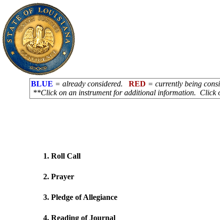
BLUE
= already considered.
RED
= currently being con
**Click on an instrument for additional information. Click 
1. Roll Call
2. Prayer
3. Pledge of Allegiance
4. Reading of Journal