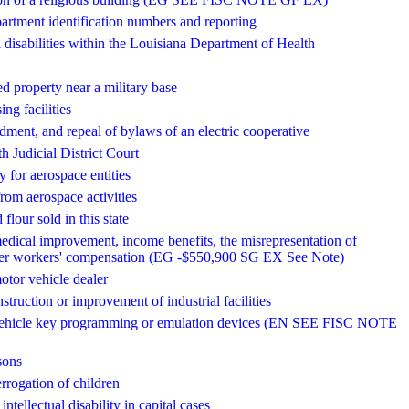
epartment identification numbers and reporting
 disabilities within the Louisiana Department of Health
ed property near a military base
ng facilities
dment, and repeal of bylaws of an electric cooperative
th Judicial District Court
ty for aerospace entities
from aerospace activities
lour sold in this state
edical improvement, income benefits, the misrepresentation of
 under workers' compensation (EG -$550,900 SG EX See Note)
motor vehicle dealer
struction or improvement of industrial facilities
tor vehicle key programming or emulation devices (EN SEE FISC NOTE
sons
errogation of children
ntellectual disability in capital cases