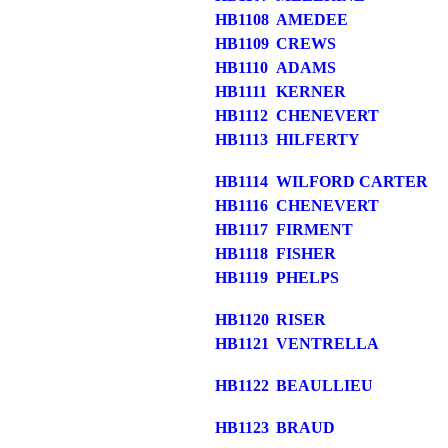
HB1108
AMEDEE
HB1109
CREWS
HB1110
ADAMS
HB1111
KERNER
HB1112
CHENEVERT
HB1113
HILFERTY
HB1114
WILFORD CARTER
HB1116
CHENEVERT
HB1117
FIRMENT
HB1118
FISHER
HB1119
PHELPS
HB1120
RISER
HB1121
VENTRELLA
HB1122
BEAULLIEU
HB1123
BRAUD