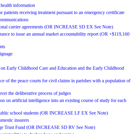
 health information
or patients receiving treatment pursuant to an emergency certificate
ecommunications
stational carrier agreements (OR INCREASE SD EX See Note)
rance to issue an annual market accountability report (OR +$119,160
nts
signage
il on Early Childhood Care and Education and the Early Childhood
tice of the peace courts for civil claims in parishes with a population of
over the deliberative process of judges
n on artificial intelligence into an existing course of study for each
to public school students (OR INCREASE LF EX See Note)
omestic insurers
torage Trust Fund (OR INCREASE SD RV See Note)