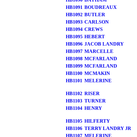
HB1091
BOUDREAUX
HB1092
BUTLER
HB1093
CARLSON
HB1094
CREWS
HB1095
HEBERT
HB1096
JACOB LANDRY
HB1097
MARCELLE
HB1098
MCFARLAND
HB1099
MCFARLAND
HB1100
MCMAKIN
HB1101
MELERINE
HB1102
RISER
HB1103
TURNER
HB1104
HENRY
HB1105
HILFERTY
HB1106
TERRY LANDRY JR
HB1107
MELERINE