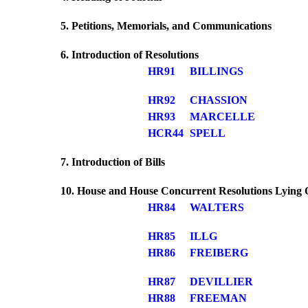
5. Petitions, Memorials, and Communications
6. Introduction of Resolutions
HR91
BILLINGS
HR92
CHASSION
HR93
MARCELLE
HCR44
SPELL
7. Introduction of Bills
10. House and House Concurrent Resolutions Lying 
HR84
WALTERS
HR85
ILLG
HR86
FREIBERG
HR87
DEVILLIER
HR88
FREEMAN