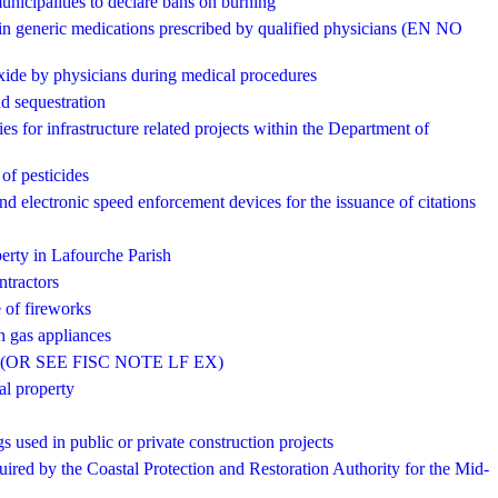
unicipalities to declare bans on burning
tain generic medications prescribed by qualified physicians (EN NO
oxide by physicians during medical procedures
nd sequestration
ies for infrastructure related projects within the Department of
 of pesticides
nd electronic speed enforcement devices for the issuance of citations
operty in Lafourche Parish
ntractors
e of fireworks
h gas appliances
arish (OR SEE FISC NOTE LF EX)
al property
s used in public or private construction projects
quired by the Coastal Protection and Restoration Authority for the Mid-