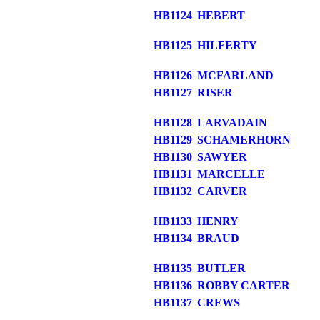
HB1124
HEBERT
HB1125
HILFERTY
HB1126
MCFARLAND
HB1127
RISER
HB1128
LARVADAIN
HB1129
SCHAMERHORN
HB1130
SAWYER
HB1131
MARCELLE
HB1132
CARVER
HB1133
HENRY
HB1134
BRAUD
HB1135
BUTLER
HB1136
ROBBY CARTER
HB1137
CREWS