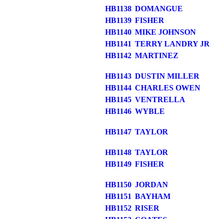
HB1138
DOMANGUE
HB1139
FISHER
HB1140
MIKE JOHNSON
HB1141
TERRY LANDRY JR
HB1142
MARTINEZ
HB1143
DUSTIN MILLER
HB1144
CHARLES OWEN
HB1145
VENTRELLA
HB1146
WYBLE
HB1147
TAYLOR
HB1148
TAYLOR
HB1149
FISHER
HB1150
JORDAN
HB1151
BAYHAM
HB1152
RISER