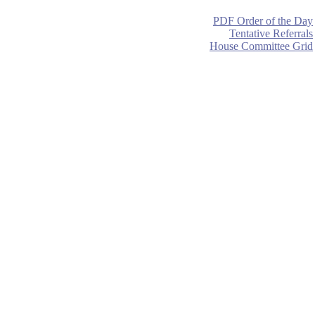
PDF Order of the Day
Tentative Referrals
House Committee Grid