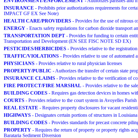
ENVIRONMENT/ENFORCEMENT
- Authorizes parishes and m
INSURANCE
- Prohibits prior authorizations requirements for cer
IMPACT GF EX See Note)
HEALTH CARE/PROVIDERS
- Provides for the use of nitrous 
ENERGY
- Enacts safety regulations for carbon dioxide transport a
TRANSPORTATION DEPT
- Provides for funding to certain entit
Transportation and Development (EN SEE FISC NOTE SD EX)
PESTICIDES/HERBICIDES
- Provides relative to the registration
TRAFFIC/VIOLATIONS
- Provides relative to use of automated a
PHYSICIANS
- Provides relative to rural physician licenses
PROPERTY/PUBLIC
- Authorizes the transfer of certain state pr
INSURANCE CLAIMS
- Provides relative to the verification of co
FIRE PROTECT/FIRE MARSHAL
- Provides relative to the sal
BUILDING CODES
- Requires gas detection devices in homes wit
COURTS
- Provides relative to the court system in Avoyelles P
REAL ESTATE
- Requires property disclosures for vacant residenti
HIGHWAYS
- Designates certain portions of structures in Louisiana
BUILDING CODES
- Provides standards for precast concrete piling
PROPERTY
- Requires the return of property or property rights ac
Barataria Sediment Diversion