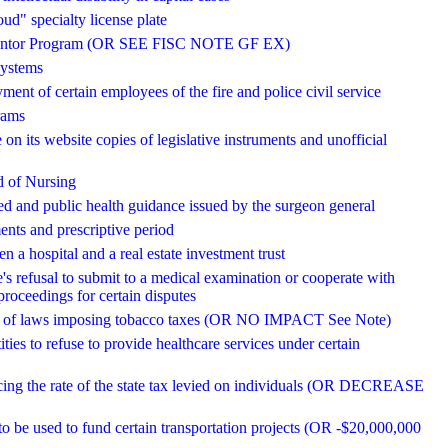
d" specialty license plate
ns Mentor Program (OR SEE FISC NOTE GF EX)
systems
ment of certain employees of the fire and police civil service
rams
 on its website copies of legislative instruments and unofficial
rd of Nursing
ted and public health guidance issued by the surgeon general
ments and prescriptive period
 a hospital and a real estate investment trust
's refusal to submit to a medical examination or cooperate with
proceedings for certain disputes
pose of laws imposing tobacco taxes (OR NO IMPACT See Note)
ities to refuse to provide healthcare services under certain
ducing the rate of the state tax levied on individuals (OR DECREASE
o be used to fund certain transportation projects (OR -$20,000,000