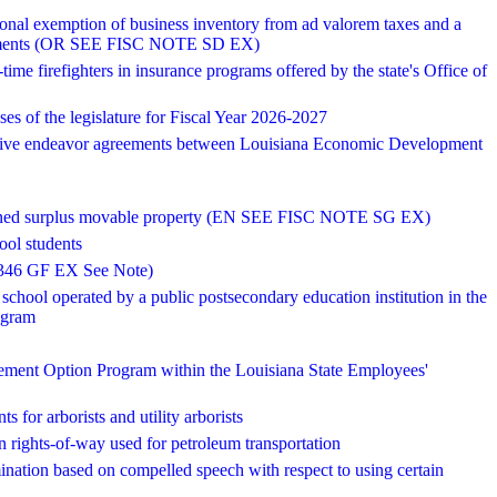
tional exemption of business inventory from ad valorem taxes and a
djustments (OR SEE FISC NOTE SD EX)
-time firefighters in insurance programs offered by the state's Office of
es of the legislature for Fiscal Year 2026-2027
ative endeavor agreements between Louisiana Economic Development
te-owned surplus movable property (EN SEE FISC NOTE SG EX)
ool students
38,346 GF EX See Note)
school operated by a public postsecondary education institution in the
ogram
rement Option Program within the Louisiana State Employees'
s for arborists and utility arborists
in rights-of-way used for petroleum transportation
mination based on compelled speech with respect to using certain