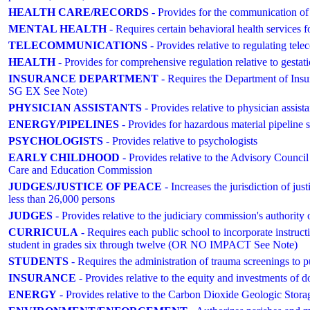
HEALTH CARE/RECORDS
- Provides for the communication of
MENTAL HEALTH
- Requires certain behavioral health services f
TELECOMMUNICATIONS
- Provides relative to regulating tel
HEALTH
- Provides for comprehensive regulation relative to ge
INSURANCE DEPARTMENT
- Requires the Department of Insu
SG EX See Note)
PHYSICIAN ASSISTANTS
- Provides relative to physician assista
ENERGY/PIPELINES
- Provides for hazardous material pipeline 
PSYCHOLOGISTS
- Provides relative to psychologists
EARLY CHILDHOOD
- Provides relative to the Advisory Counc
Care and Education Commission
JUDGES/JUSTICE OF PEACE
- Increases the jurisdiction of jus
less than 26,000 persons
JUDGES
- Provides relative to the judiciary commission's authority 
CURRICULA
- Requires each public school to incorporate instructio
student in grades six through twelve (OR NO IMPACT See Note)
STUDENTS
- Requires the administration of trauma screenings 
INSURANCE
- Provides relative to the equity and investments of d
ENERGY
- Provides relative to the Carbon Dioxide Geologic S