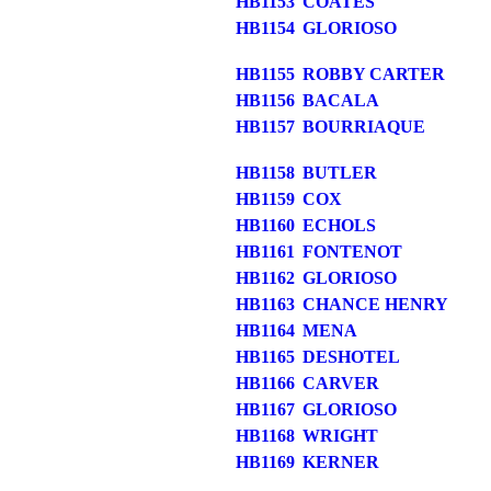
HB1153
COATES
HB1154
GLORIOSO
HB1155
ROBBY CARTER
HB1156
BACALA
HB1157
BOURRIAQUE
HB1158
BUTLER
HB1159
COX
HB1160
ECHOLS
HB1161
FONTENOT
HB1162
GLORIOSO
HB1163
CHANCE HENRY
HB1164
MENA
HB1165
DESHOTEL
HB1166
CARVER
HB1167
GLORIOSO
HB1168
WRIGHT
HB1169
KERNER