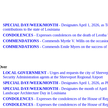
SPECIAL DAY/WEEK/MONTH
- Designates April 1, 2026, as Tu
contributions to the state of Louisiana
CONDOLENCES
- Expresses condolences on the death of Leotha
COMMENDATIONS
- Commends Myrtle V. Willis on the occasion
COMMENDATIONS
- Commends Emile Myers on the success of h
Over
LOCAL GOVERNMENT
- Urges and requests the city of Shrevepo
Security Administration agents at the Shreveport Regional Airport
SPECIAL DAY/WEEK/MONTH
- Designates April 1, 2026, as P
SPECIAL DAY/WEEK/MONTH
- Designates the month of April 
Landscape Architecture Day in Louisiana
CONDOLENCES
- Expresses the condolences of the House of Re
CONDOLENCES
- Expresses the condolences of the House of Rep