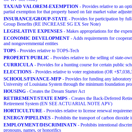
TAX/AD VALOREM-EXEMPTION
- Provides relative to an op
partial exemption for that property based on fair market value a
INSURANCE/GROUP-STATE
- Provides for participation by full
Group Benefits (RE INCREASE SG EX See Note)
LEGISLATIVE EXPENSES
- Makes appropriations for the expens
ECONOMIC DEVELOPMENT
- Adds requirements for cooper
and nongovernmental entities
TOPS
- Provides relative to TOPS-Tech
PROPERTY/PUBLIC
- Provides relative to the selling of sta
CURRICULA
- Provides for a hunting course for certain public sch
ELECTIONS
- Provides relative to voter registration (OR +$7,0
SCHOOLS/FINANCE-MFP
- Provides for funding any laboratory 
University of Louisiana System through the minimum foundation pr
HOUSING
- Creates the Dream Starter Act
RETIREMENT/STATE EMPS
- Creates the Back-Deferred Reti
Retirement System (EN SEE ACTUARIAL NOTE APV)
HORTICULTURE
- Provides relative to license renewal requirement
ENERGY/PIPELINES
- Prohibits the transport of carbon dioxide 
EMPLOYMENT/DISCRIMINATN
- Prohibits intentional discri
pronouns, names, or honorifics