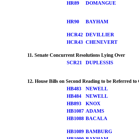
HR89
DOMANGUE
HR90
BAYHAM
HCR42
DEVILLIER
HCR43
CHENEVERT
11. Senate Concurrent Resolutions Lying Over
SCR21
DUPLESSIS
12. House Bills on Second Reading to be Referred t
HB483
NEWELL
HB484
NEWELL
HB893
KNOX
HB1087
ADAMS
HB1088
BACALA
HB1089
BAMBURG
HB1090
BAYHAM