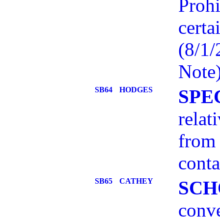
Prohi
certa
(8/1
Note
SB64
HODGES
SPE
relat
from 
conta
SB65
CATHEY
SCH
conve