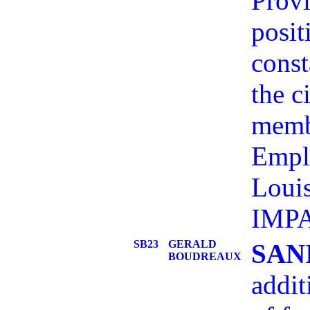
Provi
posit
const
the c
memb
Empl
Loui
IMP
SB23
GERALD
SAN
BOUDREAUX
addit