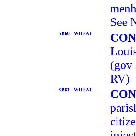
menh
See 
SB60
WHEAT
CON
Louis
(gov
RV)
SB61
WHEAT
CON
paris
citiz
injec