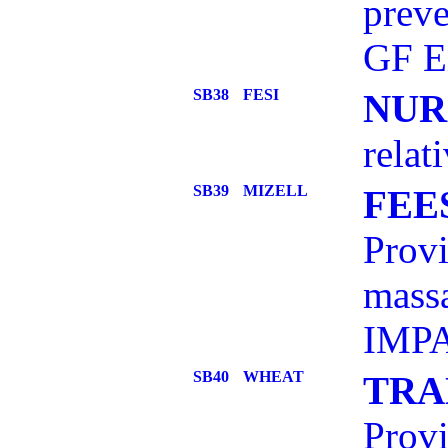
preve
GF E
SB38
FESI
NUR
relat
SB39
MIZELL
FEE
Provi
mass
IMPA
SB40
WHEAT
TRA
Prov