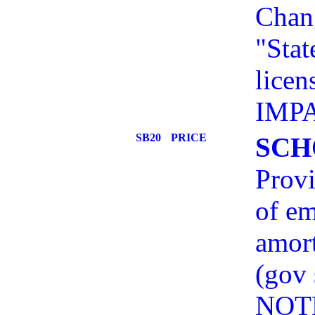
Chang
"Stat
licen
IMP
SB20
PRICE
SCH
Provi
of em
amort
(gov
NOT