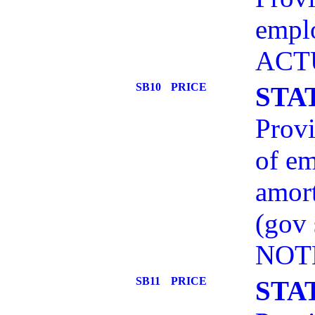
empl
ACT
SB10
PRICE
STA
Provi
of em
amort
(gov
NOT
SB11
PRICE
STA