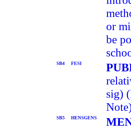
meth
or mi
be po
schoo
SB4
FESI
PUB
relat
sig)
Note
SB5
HENSGENS
MEN