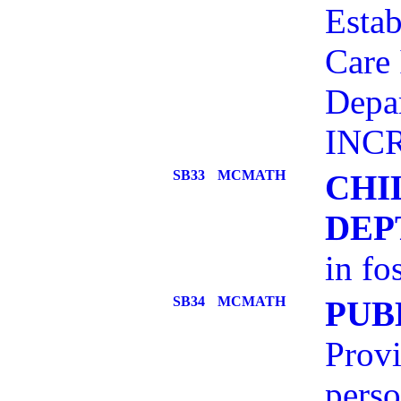
Estab
Care 
Depar
INCR
SB33
MCMATH
CHI
DEP
in fo
SB34
MCMATH
PUB
Provi
pers