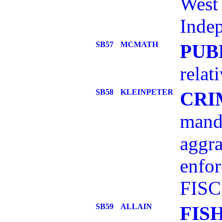
West 
Indep
SB57
MCMATH
PUB
relat
SB58
KLEINPETER
CRI
mand
aggra
enfor
FISC
SB59
ALLAIN
FIS