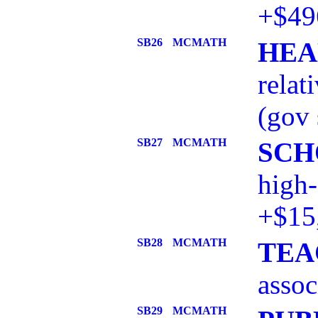
+$49
SB26
MCMATH
HEA
relat
(gov 
SB27
MCMATH
SCH
high-
+$15
SB28
MCMATH
TEA
assoc
SB29
MCMATH