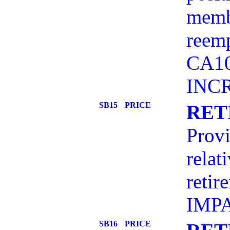
membe
reemp
CA10
INC
SB15
PRICE
RET
Provi
relat
retir
IMP
SB16
PRICE