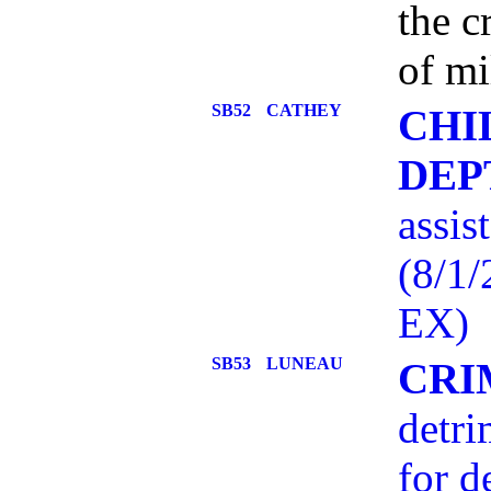
the c
of mi
SB52
CATHEY
CHI
DEP
assis
(8/1
EX)
SB53
LUNEAU
CRI
detri
for d