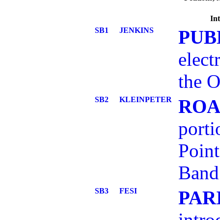
Int
SB1
JENKINS
PUB
elect
the O
SB2
KLEINPETER
ROA
porti
Point
Band
SB3
FESI
PAR
intro