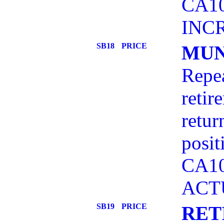
CA10
INC
SB18
PRICE
MUN
Repea
retir
retur
posit
CA10
ACT
SB19
PRICE
RET