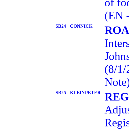
of fo
(EN 
SB24
CONNICK
ROA
Inter
John
(8/1
Note
SB25
KLEINPETER
REG
Adjus
Regis