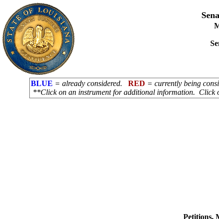
Sena
M
Se
BLUE
= already considered.
RED
= currently being con
**Click on an instrument for additional information. Click 
Petitions,