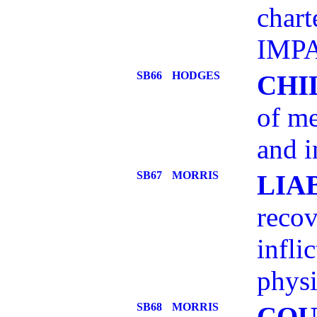
chart
IMPA
SB66
HODGES
CHI
of me
and i
SB67
MORRIS
LIA
recov
infli
physi
SB68
MORRIS
COU