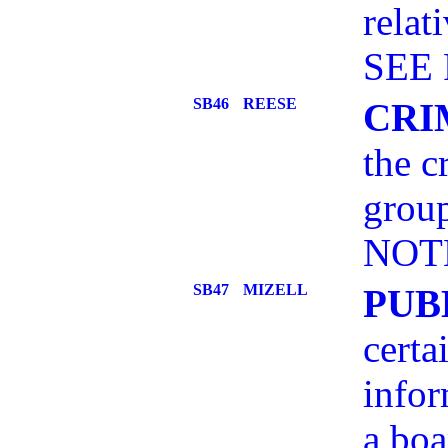
relat
SEE 
SB46
REESE
CRI
the c
grou
NOT
SB47
MIZELL
PUB
certa
infor
a boa