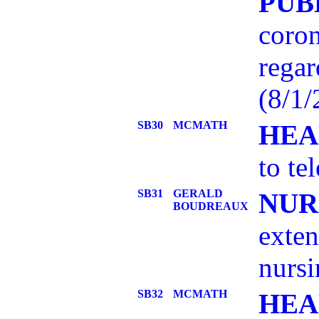
PUB
coron
regar
(8/1
SB30
MCMATH
HEA
to te
SB31
GERALD
NUR
BOUDREAUX
exten
nursi
SB32
MCMATH
HEA