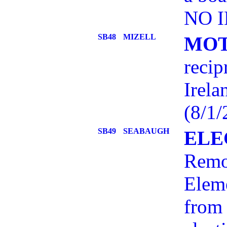
NO I
SB48
MIZELL
MOT
recip
Irela
(8/1/
SB49
SEABAUGH
ELE
Remov
Elem
from 