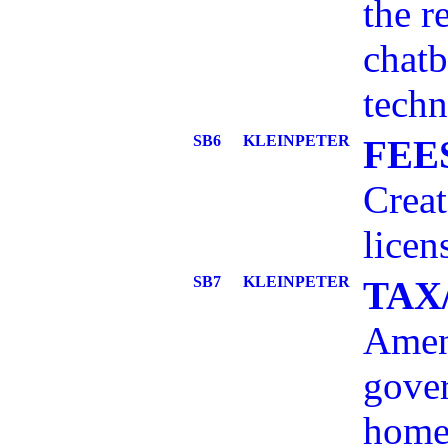
the r
chatb
techn
SB6
KLEINPETER
FEE
Creat
licen
SB7
KLEINPETER
TAX
Amend
gover
homes