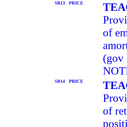
SB13
PRICE
TEA
Provi
of em
amort
(gov
NOT
SB14
PRICE
TEA
Provi
of re
posit