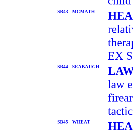
child
SB43
MCMATH
HEA
relat
ther
EX S
SB44
SEABAUGH
LAW
law e
firea
tacti
SB45
WHEAT
HEA