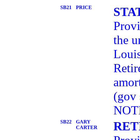
SB21
PRICE
STA
Provi
the u
Louis
Retir
amort
(gov
NOT
SB22
GARY
RET
CARTER