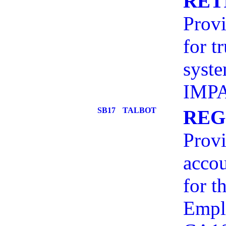
RET
Provi
for t
syst
IMP
SB17
TALBOT
REG
Provi
accou
for t
Emplo