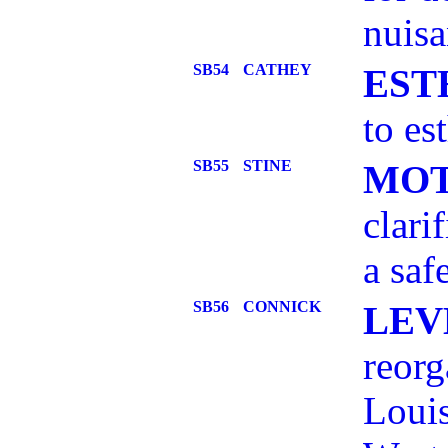
nuisa
SB54
CATHEY
EST
to es
SB55
STINE
MOT
clari
a saf
SB56
CONNICK
LEV
reorg
Louis