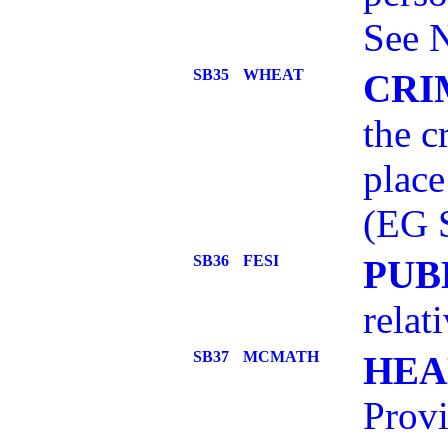
See 
SB35
WHEAT
CRI
the c
place
(EG 
SB36
FESI
PUB
relat
SB37
MCMATH
HEA
Provi