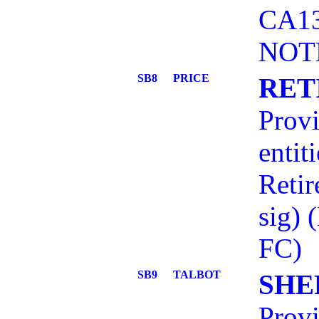
CA13
NOT
SB8
PRICE
RET
Provi
entit
Retir
sig)
FC)
SB9
TALBOT
SHE
Provi