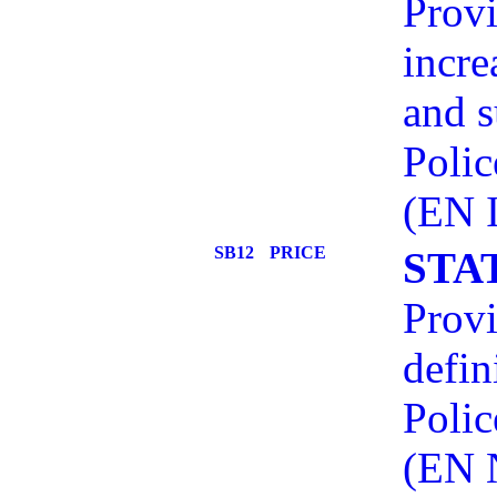
Provi
incre
and s
Polic
(EN 
SB12
PRICE
STA
Provi
defin
Polic
(EN