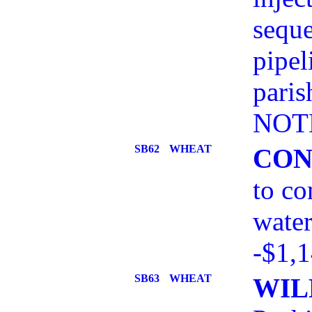
seque
pipel
paris
NOT
SB62
WHEAT
CON
to co
water
-$1,
SB63
WHEAT
WIL