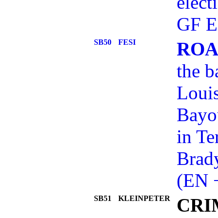
elect
GF E
SB50
FESI
ROA
the b
Loui
Bayou
in Te
Brady
(EN 
SB51
KLEINPETER
CRI