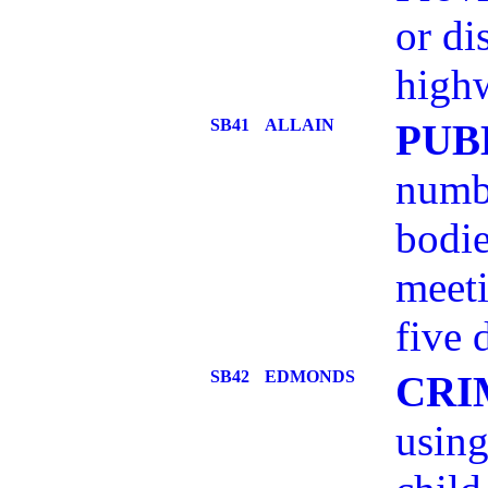
or di
highw
SB41
ALLAIN
PUB
numbe
bodie
meeti
five 
SB42
EDMONDS
CRI
using